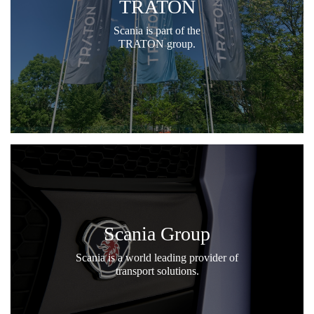
TRATON
Scania is part of the
TRATON group.
Scania Group
Scania is a world leading provider of
transport solutions.