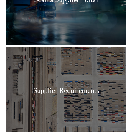
Supplier Requirements