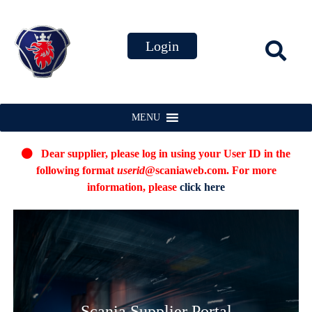
MENU
Dear supplier, please log in using your User ID in the
following format
userid
@scaniaweb.com. For more
information, please
click here
Scania Supplier Portal