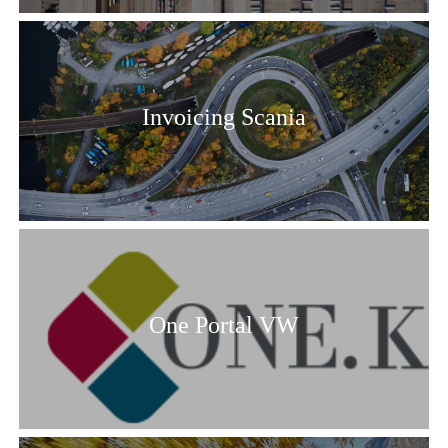
Invoicing Scania
One Portal VW