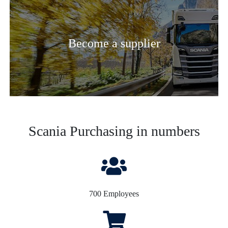
Become a supplier
Scania Purchasing in numbers
700 Employees