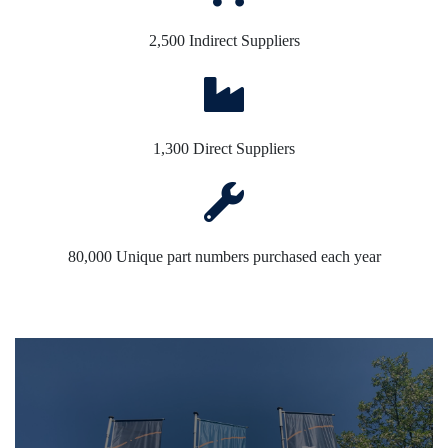
2,500 Indirect Suppliers
1,300 Direct Suppliers
80,000 Unique part numbers purchased each year