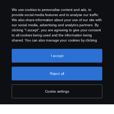
We use cookies to personalise content and ads, to
provide social media features and to analyse our traffic.
We also share information about your use of our site with
our social media, advertising and analytics partners. By
clicking “I accept”, you are agreeing to give your consent
to all cookies being used and the information being
shared. You can also manage your cookies by clicking
the “Cookie settings” and selecting the categories you’d
like to accept. For a more detailed explanation of how we
use cookies, please visit our cookies section, which you
I accept
can find by clicking the link below this text.
Cookie policy
Reject all
Cookie settings