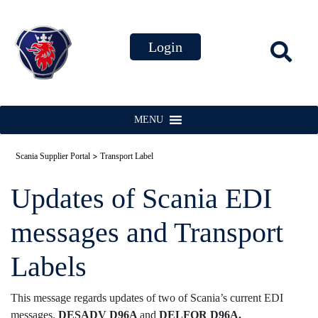
MENU
>
Scania Supplier Portal
Transport Label
Updates of Scania EDI
messages and Transport
Labels
This message regards updates of two of Scania’s current EDI
messages.
DESADV D96A
and
DELFOR D96A.