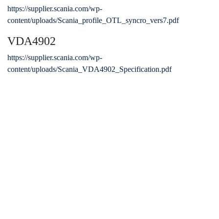
https://supplier.scania.com/wp-
content/uploads/Scania_profile_OTL_syncro_vers7.pdf
VDA4902
https://supplier.scania.com/wp-
content/uploads/Scania_VDA4902_Specification.pdf