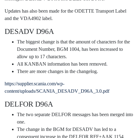
Updates has also been made for the ODETTE Transport Label
and the VDA4902 label.
DESADV D96A
The biggest change is that the amount of characters for the
Document Number, BGM 1004, has been increased to
allow up to 17 characters.
All KANBAN information has been removed.
There are more changes in the changelog.
https://supplier.scania.com/wp-
content/uploads/SCANIA_DESADV_D96A_3.0.pdf
DELFOR D96A
The two separate DELFOR messages has been merged into
one.
The change in the BGM for DESADV has led to a
consequent increase in the DELFOR RFF+AAK 1154