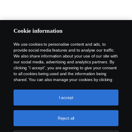
Cookie information
We use cookies to personalise content and ads, to
provide social media features and to analyse our traffic.
We also share information about your use of our site with
our social media, advertising and analytics partners. By
clicking “I accept”, you are agreeing to give your consent
to all cookies being used and the information being
shared. You can also manage your cookies by clicking
the “Cookie settings” and selecting the categories you’d
like to accept. For a more detailed explanation of how we
use cookies, please visit our cookies section, which you
I accept
can find by clicking the link below this text.
Cookie policy
Reject all