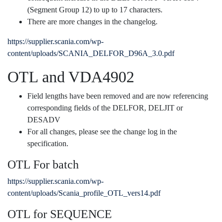
(Segment Group 12) to up to 17 characters.
There are more changes in the changelog.
https://supplier.scania.com/wp-
content/uploads/SCANIA_DELFOR_D96A_3.0.pdf
OTL and VDA4902
Field lengths have been removed and are now referencing
corresponding fields of the DELFOR, DELJIT or
DESADV
For all changes, please see the change log in the
specification.
OTL For batch
https://supplier.scania.com/wp-
content/uploads/Scania_profile_OTL_vers14.pdf
OTL for SEQUENCE