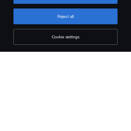
can find by clicking the link below this text.
Cookie policy
Reject all
Cookie settings
ABOUT SCANIA
SUPPLYING TO SCANIA
SUPPLIER REQUIREMENTS