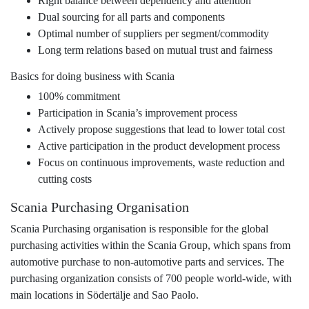
Right balance between dependency and attention
Dual sourcing for all parts and components
Optimal number of suppliers per segment/commodity
Long term relations based on mutual trust and fairness
Basics for doing business with Scania
100% commitment
Participation in Scania’s improvement process
Actively propose suggestions that lead to lower total cost
Active participation in the product development process
Focus on continuous improvements, waste reduction and
cutting costs
Scania Purchasing Organisation
Scania Purchasing organisation is responsible for the global
purchasing activities within the Scania Group, which spans from
automotive purchase to non-automotive parts and services. The
purchasing organization consists of 700 people world-wide, with
main locations in Södertälje and Sao Paolo.