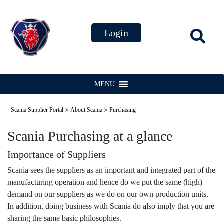
MENU
>
>
Scania Supplier Portal
About Scania
Purchasing
Scania Purchasing at a glance
Importance of Suppliers
Scania sees the suppliers as an important and integrated part of the
manufacturing operation and hence do we put the same (high)
demand on our suppliers as we do on our own production units.
In addition, doing business with Scania do also imply that you are
sharing the same basic philosophies.