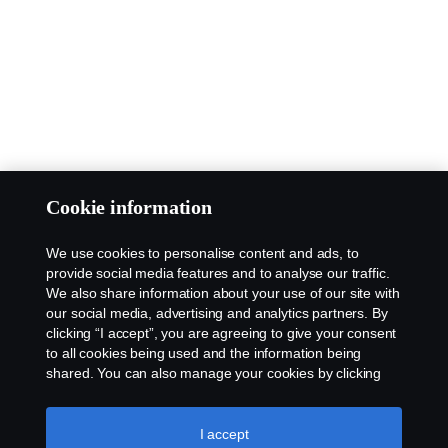
Cookie information
We use cookies to personalise content and ads, to
provide social media features and to analyse our traffic.
We also share information about your use of our site with
our social media, advertising and analytics partners. By
clicking “I accept”, you are agreeing to give your consent
to all cookies being used and the information being
shared. You can also manage your cookies by clicking
the “Cookie settings” and selecting the categories you’d
like to accept. For a more detailed explanation of how we
use cookies, please visit our cookies section, which you
I accept