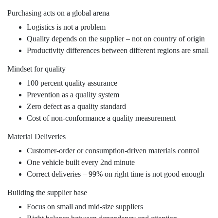
Purchasing acts on a global arena
Logistics is not a problem
Quality depends on the supplier – not on country of origin
Productivity differences between different regions are small
Mindset for quality
100 percent quality assurance
Prevention as a quality system
Zero defect as a quality standard
Cost of non-conformance a quality measurement
Material Deliveries
Customer-order or consumption-driven materials control
One vehicle built every 2nd minute
Correct deliveries – 99% on right time is not good enough
Building the supplier base
Focus on small and mid-size suppliers