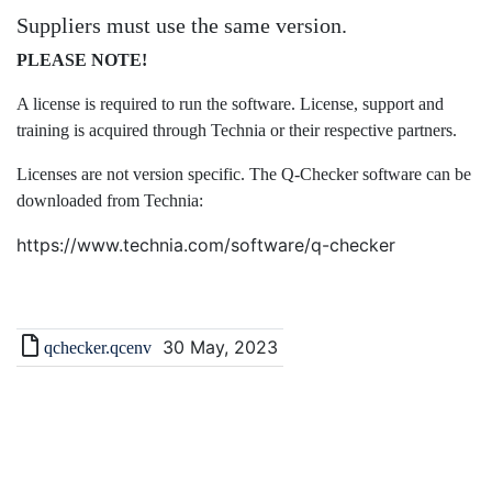
Suppliers must use the same version.
PLEASE NOTE!
A license is required to run the software. License, support and
training is acquired through Technia or their respective partners.
Licenses are not version specific. The Q-Checker software can be
downloaded from Technia:
https://www.technia.com/software/q-checker
30 May, 2023
qchecker.qcenv