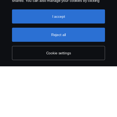
shared. You can also manage your cookies by clicking
the “Cookie settings” and selecting the categories you’d
like to accept. For a more detailed explanation of how we
use cookies, please visit our cookies section, which you
I accept
can find by clicking the link below this text.
Cookie policy
Reject all
Cookie settings
ABOUT SCANIA
SUPPLYING TO SCANIA