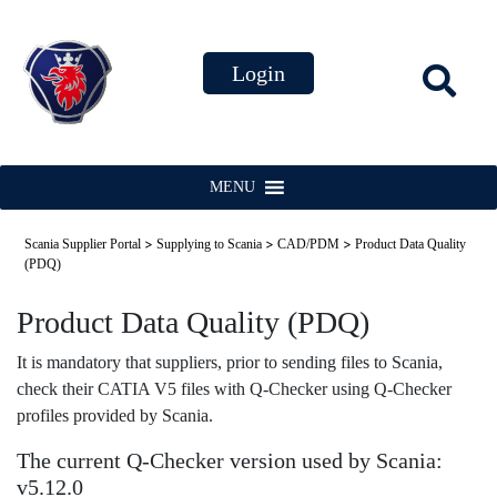
MENU
>
>
>
Scania Supplier Portal
Supplying to Scania
CAD/PDM
Product Data Quality
(PDQ)
Product Data Quality (PDQ)
It is mandatory that suppliers, prior to sending files to Scania,
check their CATIA V5 files with Q-Checker using Q-Checker
profiles provided by Scania.
The current Q-Checker version used by Scania:
v5.12.0