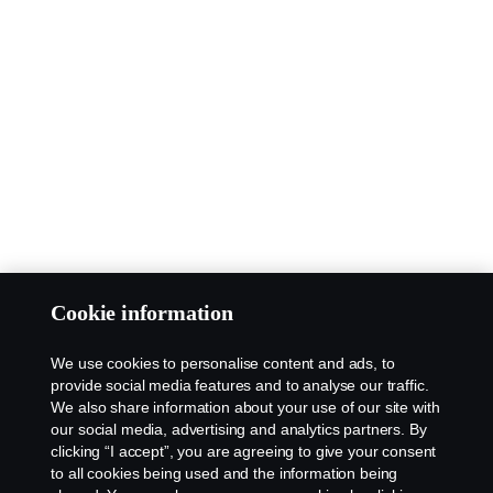
Cookie information
We use cookies to personalise content and ads, to
provide social media features and to analyse our traffic.
We also share information about your use of our site with
our social media, advertising and analytics partners. By
clicking “I accept”, you are agreeing to give your consent
to all cookies being used and the information being