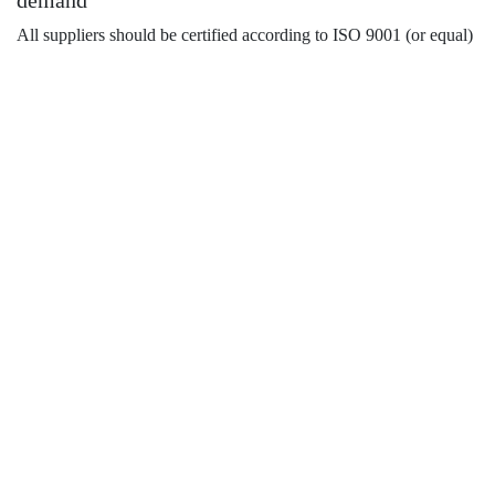
demand
All suppliers should be certified according to ISO 9001 (or equal)