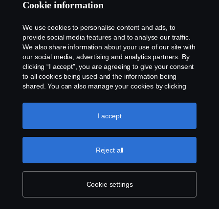
Cookie information
We use cookies to personalise content and ads, to
provide social media features and to analyse our traffic.
We also share information about your use of our site with
our social media, advertising and analytics partners. By
clicking “I accept”, you are agreeing to give your consent
to all cookies being used and the information being
shared. You can also manage your cookies by clicking
the “Cookie settings” and selecting the categories you’d
like to accept. For a more detailed explanation of how we
use cookies, please visit our cookies section, which you
I accept
can find by clicking the link below this text.
Cookie policy
Reject all
Cookie settings