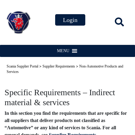
MENU
>
>
Scania Supplier Portal
Supplier Requirements
Non-Automotive Products and
Services
Specific Requirements – Indirect
material & services
In this section you find the requirements that are specific for
all suppliers that deliver products not classified as
“Automotive” or any kind of services to Scania. For all
general demands, see
Supplier Requirements
.