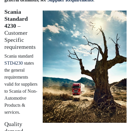
Scania
Standard
4230
–
Customer
Specific
requirements
Scania standard
STD4230
states
the general
requirements
valid for suppliers
to Scania of Non-
Automotive
Products &
services.
Quality