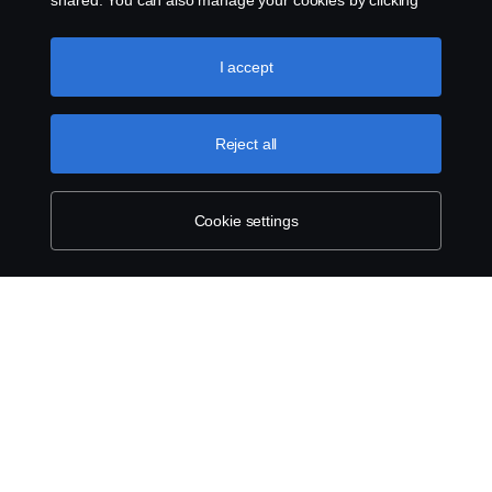
shared. You can also manage your cookies by clicking
the “Cookie settings” and selecting the categories you’d
like to accept. For a more detailed explanation of how we
use cookies, please visit our cookies section, which you
I accept
can find by clicking the link below this text.
Cookie policy
Reject all
Cookie settings
ABOUT SCANIA
SUPPLYING TO SCANIA