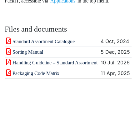
PackIT, accessible via
Applications
in the top menu.
Files and documents
4 Oct, 2024
Standard Assortment Catalogue
5 Dec, 2025
Sorting Manual
10 Jul, 2026
Handling Guideline – Standard Assortment
11 Apr, 2025
Packaging Code Matrix