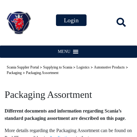
MENU
>
>
>
>
Scania Supplier Portal
Supplying to Scania
Logistics
Automotive Products
>
Packaging
Packaging Assortment
Packaging Assortment
Different documents and information regarding Scania’s
standard packaging assortment are described on this page
.
More details regarding the Packaging Assortment can be found on