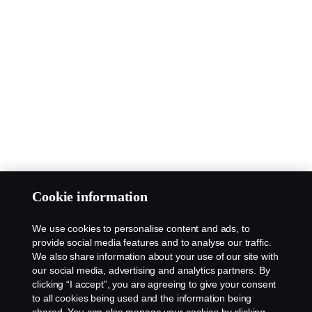
Cookie information
We use cookies to personalise content and ads, to
provide social media features and to analyse our traffic.
We also share information about your use of our site with
our social media, advertising and analytics partners. By
clicking “I accept”, you are agreeing to give your consent
to all cookies being used and the information being