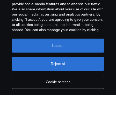
provide social media features and to analyse our traffic.
We also share information about your use of our site with
our social media, advertising and analytics partners. By
clicking “I accept”, you are agreeing to give your consent
to all cookies being used and the information being
shared. You can also manage your cookies by clicking
the “Cookie settings” and selecting the categories you’d
like to accept. For a more detailed explanation of how we
use cookies, please visit our cookies section, which you
I accept
can find by clicking the link below this text.
Cookie policy
Reject all
Cookie settings