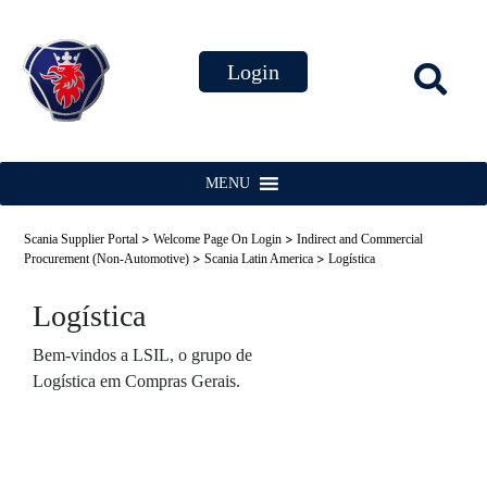
MENU
>
>
Scania Supplier Portal
Welcome Page On Login
Indirect and Commercial
>
>
Procurement (Non-Automotive)
Scania Latin America
Logística
Logística
Bem-vindos a LSIL, o grupo de
Logística em Compras Gerais.