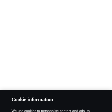
Cookie information
We use cookies to personalise content and ads, to