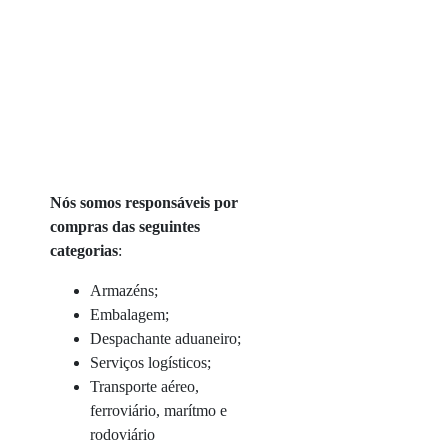
Nós somos responsáveis por
compras das seguintes
categorias
:
Armazéns;
Embalagem;
Despachante aduaneiro;
Serviços logísticos;
Transporte aéreo,
ferroviário, marítmo e
rodoviário