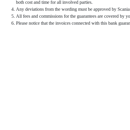
both cost and time for all involved parties.
Any deviations from the wording must be approved by Scania 
All fees and commissions for the guarantees are covered by you
Please notice that the invoices connected with this bank gu