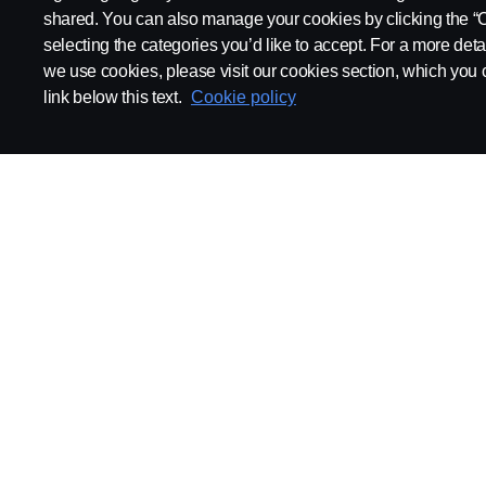
shared. You can also manage your cookies by clicking the “
selecting the categories you’d like to accept. For a more det
we use cookies, please visit our cookies section, which you c
link below this text.
Cookie policy
ABOUT SCANIA
SUPPLYING TO SCA
Supplier Portal
Export Control
Locations
Quality
Purchasing
Sustainability
CoO
Logistics
CAD/PDM
SSG Entre