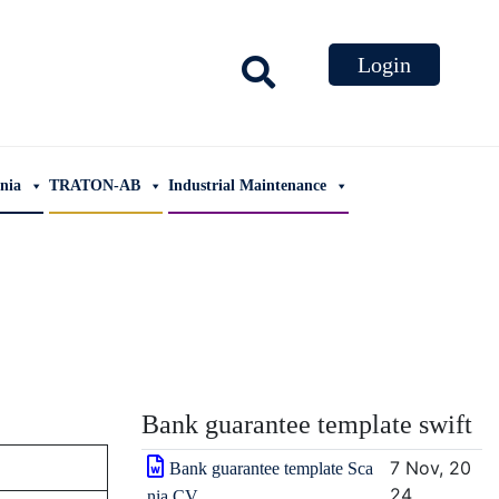
ania
TRATON-AB
Industrial Maintenance
Bank guarantee template swift
7 Nov, 20
Bank guarantee template Sca
24
nia CV