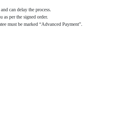
and can delay the process.
 as per the signed order.
arantee must be marked “Advanced Payment”.