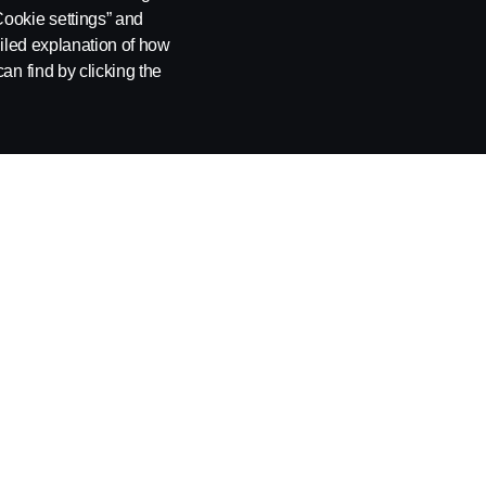
Cookie settings” and
ailed explanation of how
an find by clicking the
NIA
SUPPLIER REQUIREMENTS
INDIRECT
PROCUREM
Become a Supplier
AUTOMOT
Automotive Products
Scania Europ
Non-Automotive Products and Services
Scania Latin 
Supplier Cod
Process Flow