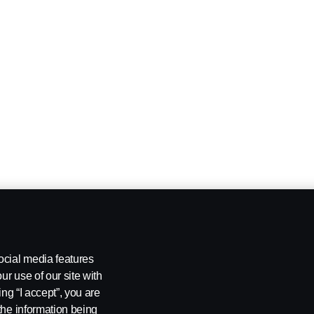
ocial media features
ur use of our site with
ing “I accept”, you are
the information being