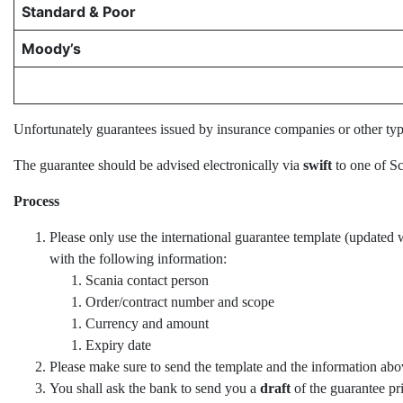
Standard & Poor
Moody’s
Unfortunately guarantees issued by insurance companies or other type
The guarantee should be advised electronically via
swift
to one of Sc
Process
Please only use the international guarantee template (updated w
with the following information:
Scania contact person
Order/contract number and scope
Currency and amount
Expiry date
Please make sure to send the template and the information abo
You shall ask the bank to send you a
draft
of the guarantee pr