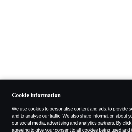
Cookie information
We use cookies to personalise content and ads, to provide s
and to analyse our traffic. We also share information about yo
our social media, advertising and analytics partners. By click
agreeing to give your consent to all cookies being used and 