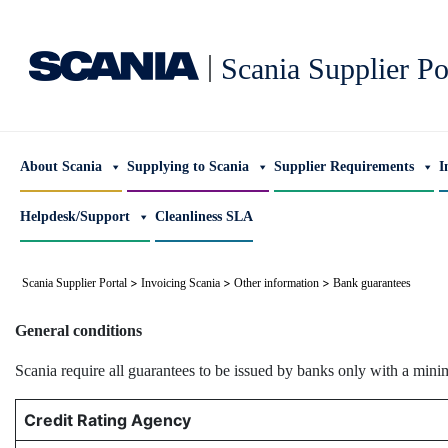
|
Scania Supplier Po
About Scania
Supplying to Scania
Supplier Requirements
I
Helpdesk/Support
Cleanliness SLA
>
>
>
Scania Supplier Portal
Invoicing Scania
Other information
Bank guarantees
General conditions
Scania require all guarantees to be issued by banks only with a mini
Credit Rating Agency