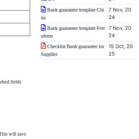
7 Nov, 20
Bank guarantee template Chi
24
na
7 Nov, 20
Bank guarantee template Ferr
24
uform
15 Oct, 20
Checklist Bank guarantee for
25
Supplier
rked fields
This will save