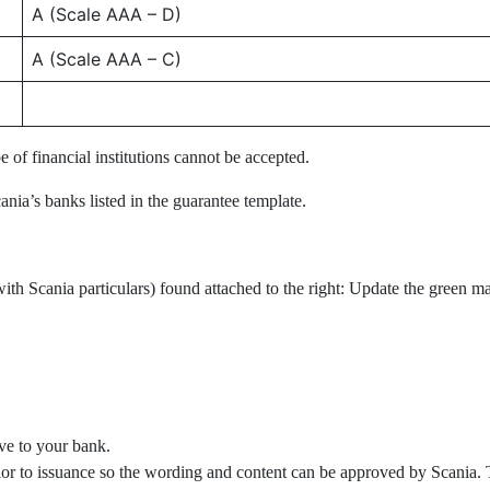
A (Scale AAA – D)
A (Scale AAA – C)
 of financial institutions cannot be accepted.
ania’s banks listed in the guarantee template.
ith Scania particulars) found attached to the right: Update the green ma
ve to your bank.
ior to issuance so the wording and content can be approved by Scania. 