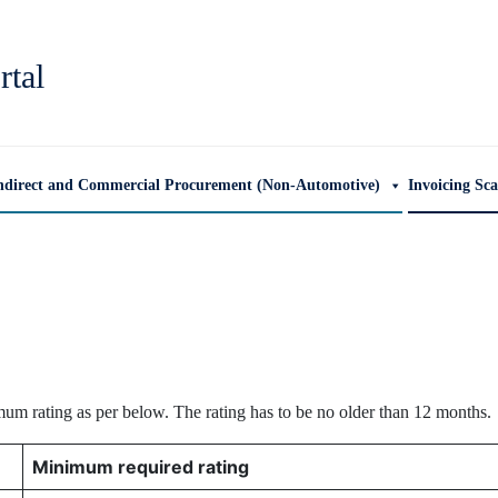
rtal
ndirect and Commercial Procurement (Non-Automotive)
Invoicing Sc
mum rating as per below. The rating has to be no older than 12 months.
Minimum required rating