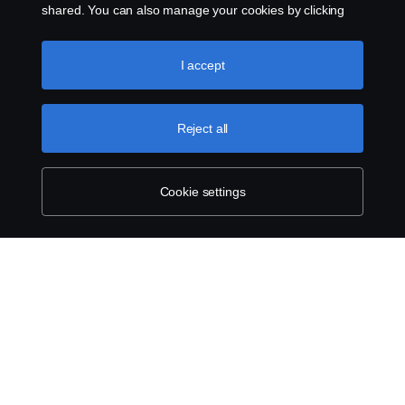
shared. You can also manage your cookies by clicking
the “Cookie settings” and selecting the categories you’d
like to accept. For a more detailed explanation of how we
use cookies, please visit our cookies section, which you
I accept
can find by clicking the link below this text.
Cookie policy
Reject all
Cookie settings
ABOUT SCANIA
SUPPLYING TO SCANIA