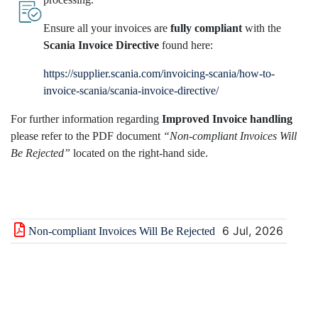
Ensure all your invoices are
fully compliant
with the
Scania Invoice Directive
found here:
https://supplier.scania.com/invoicing-scania/how-to-
invoice-scania/scania-invoice-directive/
For further information regarding
Improved Invoice handling
please refer to the PDF document
“Non-compliant Invoices Will
Be Rejected”
located on the right-hand side.
6 Jul, 2026
Non-compliant Invoices Will Be Rejected