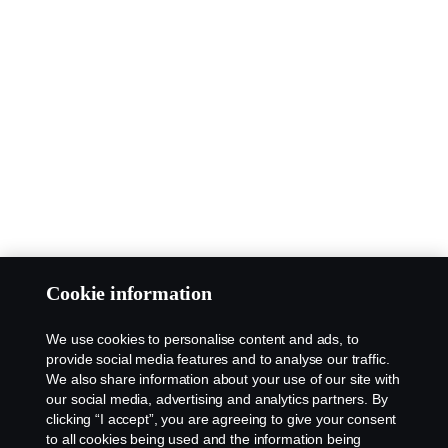
Cookie information
We use cookies to personalise content and ads, to
provide social media features and to analyse our traffic.
We also share information about your use of our site with
our social media, advertising and analytics partners. By
clicking “I accept”, you are agreeing to give your consent
to all cookies being used and the information being