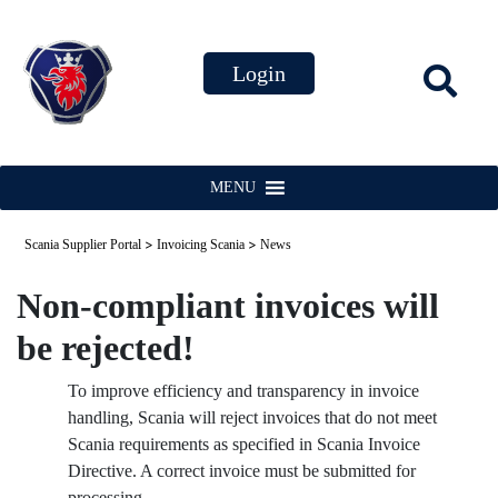
MENU
>
>
Scania Supplier Portal
Invoicing Scania
News
Non-compliant invoices will
be rejected!
To improve efficiency and transparency in invoice
handling, Scania will reject invoices that do not meet
Scania requirements as specified in Scania Invoice
Directive. A correct invoice must be submitted for
processing.