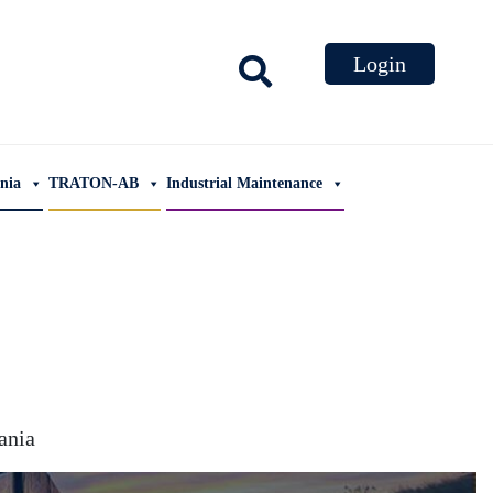
ania
TRATON-AB
Industrial Maintenance
nia​