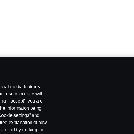
ocial media features
ur use of our site with
ing “I accept”, you are
the information being
Cookie settings” and
ailed explanation of how
an find by clicking the