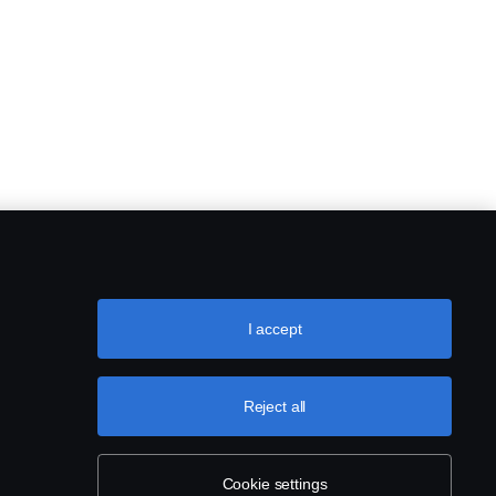
I accept
Reject all
Cookie settings