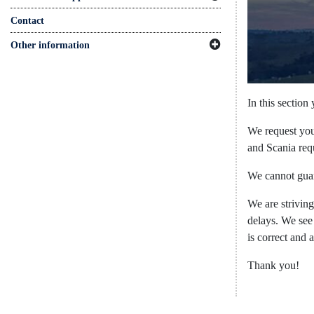
Contact
Other information
In this section
We request you 
and Scania requ
We cannot guar
We are strivin
delays. We see
is correct and 
Thank you! ​