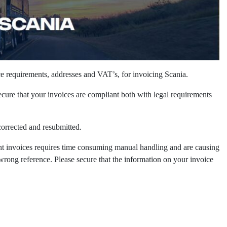
ce requirements, addresses and VAT’s, for invoicing Scania. ​
ecure that your invoices are compliant both with legal requirements
rrected and resubmitted. ​
nt invoices requires time consuming manual handling and are causing
rong reference. Please secure that the information on your invoice