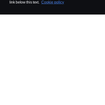
link below this text.
Cookie policy
ABOUT SCANIA
SUPPLYING TO SCA
Supplier Portal
Export Control
Locations
Quality
Purchasing
Sustainability
CoO
Logistics
CAD/PDM
SSG Entre
TRATON-AB
INDUSTRIAL MAI
General
Technical Guidelines
General Purchasing Regulations
Projekteringsledning