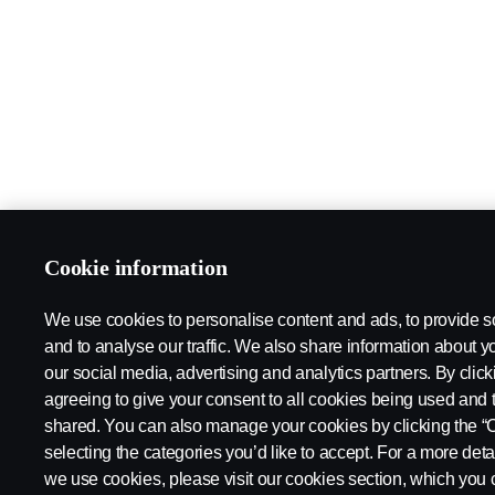
Cookie information
We use cookies to personalise content and ads, to provide s
and to analyse our traffic. We also share information about yo
our social media, advertising and analytics partners. By click
agreeing to give your consent to all cookies being used and 
shared. You can also manage your cookies by clicking the “
selecting the categories you’d like to accept. For a more det
we use cookies, please visit our cookies section, which you c