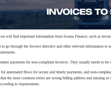
 you will find important information from Scania Finance, such as invoi
to go through the Invoice directive and other relevant information to s
irements. ​
antee payments for non-compliant invoices. They usually needs to be co
g for automated flows for secure and timely payments, and non-complia
 that the most common errors are wrong billing address and missing or w
according to requirements. ​