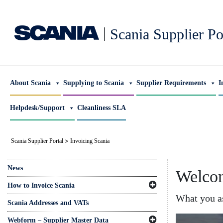
|
Scania Supplier Po
About Scania
Supplying to Scania
Supplier Requirements
I
Helpdesk/Support
Cleanliness SLA
>
Scania Supplier Portal
Invoicing Scania
News
Welcom
How to Invoice Scania
What you as
Scania Addresses and VATs
Webform – Supplier Master Data