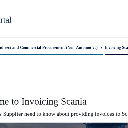
rtal
ndirect and Commercial Procurement (Non-Automotive)
Invoicing Sc
e to Invoicing Scania
 Supplier need to know about providing invoices to Sca