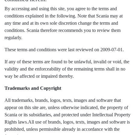
By accessing and using this site, you agree to the terms and
conditions explained in the following. Note that Scania may at
any time and at its own sole discretion change the terms and
conditions. Scania therefore recommends you to review them
regularly.
These terms and conditions were last reviewed on 2009-07-01.
If any of these terms are found to be unlawful, invalid or void, the
validity and the enforceability of the remaining terms shall in no
way be affected or impaired thereby.
Trademarks and Copyright
All trademarks, brands, logos, texts, images and software that
appear on this site are, unless otherwise indicated, the property of
Scania or its subsidiaries, and protected under Intellectual Property
Rights laws.
All use of brands, logos, texts, images and software is
prohibited, unless permissible already in accordance with the