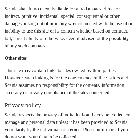
Scania shall in no event be liable for any damages, direct or
indirect, punitive, incidental, special, consequential or other
damages arising out of or in any way connected with the use of or
inability to use this site or its content whether based on contract,
tort, strict liability or otherwise, even if advised of the possibility
of any such damages.
Other sites
This site may contain links to sites owned by third parties.
However, such linking is for the convenience of the visitors and
Scania assumes no responsibility for the contents, information
accuracy or privacy compliance of the sites concerned.
Privacy policy
Scania respects the privacy of individuals and does not collect or
manage any personal data unless it has been provided to Scania
voluntarily by the individual concerned. Please inform us if you
do not want your data to be collected.