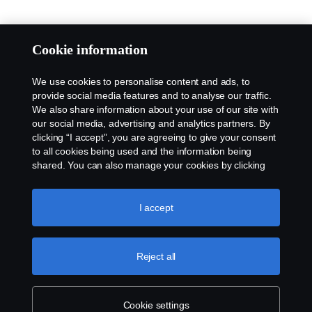
Cookie information
We use cookies to personalise content and ads, to
provide social media features and to analyse our traffic.
We also share information about your use of our site with
our social media, advertising and analytics partners. By
clicking “I accept”, you are agreeing to give your consent
to all cookies being used and the information being
shared. You can also manage your cookies by clicking
the “Cookie settings” and selecting the categories you’d
like to accept. For a more detailed explanation of how we
use cookies, please visit our cookies section, which you
I accept
can find by clicking the link below this text.
Cookie policy
Reject all
Cookie settings