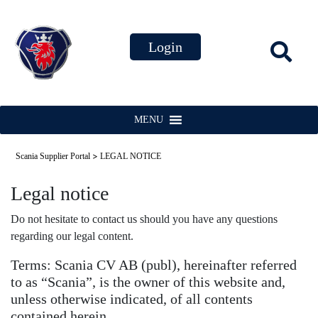
MENU
>
Scania Supplier Portal
LEGAL NOTICE
Legal notice
Do not hesitate to contact us should you have any questions
regarding our legal content.
Terms: Scania CV AB (publ), hereinafter referred
to as “Scania”, is the owner of this website and,
unless otherwise indicated, of all contents
contained herein.