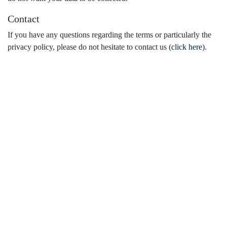
Contact
If you have any questions regarding the terms or particularly the
privacy policy, please do not hesitate to contact us (
click here
).