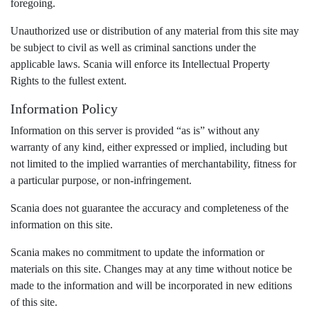
foregoing.
Unauthorized use or distribution of any material from this site may
be subject to civil as well as criminal sanctions under the
applicable laws. Scania will enforce its Intellectual Property
Rights to the fullest extent.
Information Policy
Information on this server is provided “as is” without any
warranty of any kind, either expressed or implied, including but
not limited to the implied warranties of merchantability, fitness for
a particular purpose, or non-infringement.
Scania does not guarantee the accuracy and completeness of the
information on this site.
Scania makes no commitment to update the information or
materials on this site. Changes may at any time without notice be
made to the information and will be incorporated in new editions
of this site.