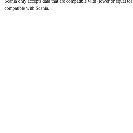
Scania only accepts data that are compatible with (lower or equal to)
compatible with Scania.