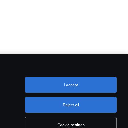
I accept
Reject all
Cookie settings