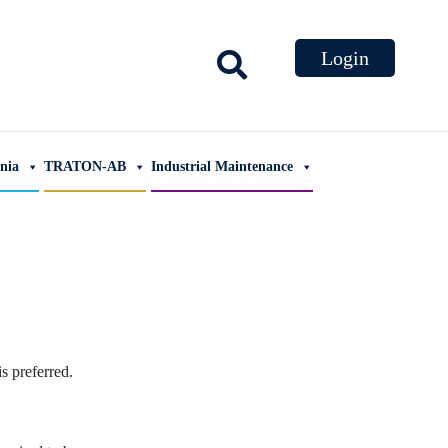
ania
TRATON-AB
Industrial Maintenance
 preferred.