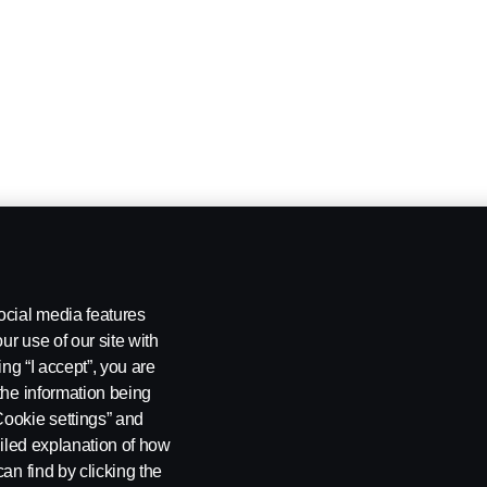
ocial media features
ur use of our site with
ing “I accept”, you are
the information being
Cookie settings” and
ailed explanation of how
an find by clicking the