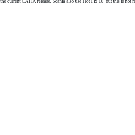
 the current CATIA release. Scania also use Hot Fix 10, but this is not r