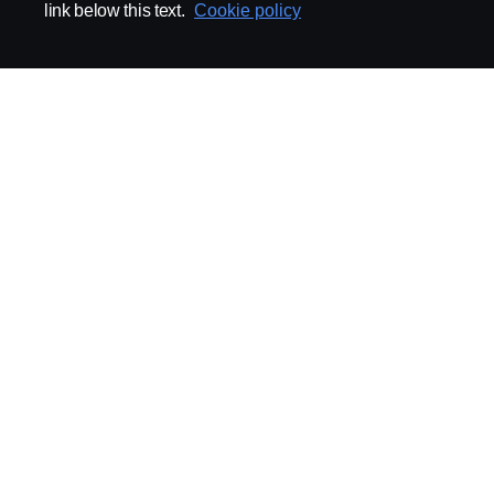
link below this text.
Cookie policy
ABOUT SCANIA
SUPPLYING TO SCA
Supplier Portal
Export Control
Locations
Quality
Purchasing
Sustainability
CoO
Logistics
CAD/PDM
SSG Entre
TRATON-AB
INDUSTRIAL MAI
General
Technical Guidelines
General Purchasing Regulations
Projekteringsledning