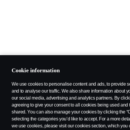
Cookie information
We use cookies to personalise content and ads, to provide s
and to analyse our traffic. We also share information about yo
our social media, advertising and analytics partners. By click
agreeing to give your consent to all cookies being used and 
shared. You can also manage your cookies by clicking the “
selecting the categories you’d like to accept. For a more det
we use cookies, please visit our cookies section, which you c