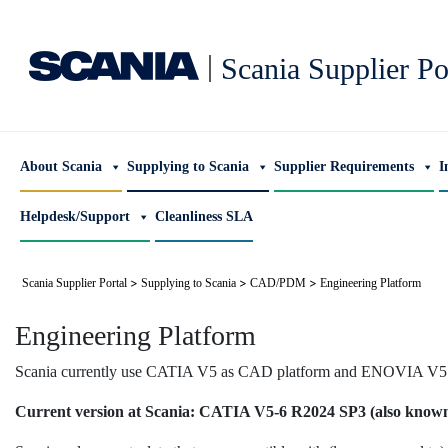
|
Scania Supplier Po
About Scania
Supplying to Scania
Supplier Requirements
I
Helpdesk/Support
Cleanliness SLA
>
>
>
Scania Supplier Portal
Supplying to Scania
CAD/PDM
Engineering Platform
Engineering Platform
Scania currently use CATIA V5 as CAD platform and ENOVIA V5 a
Current version at Scania: CATIA V5-6 R2024 SP3 (also know