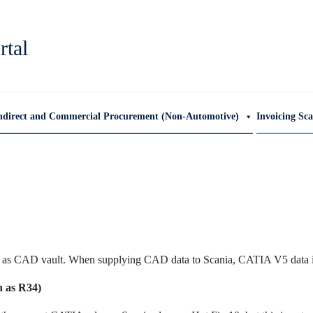
rtal
ndirect and Commercial Procurement (Non-Automotive)
Invoicing Sc
s CAD vault. When supplying CAD data to Scania, CATIA V5 data is
n as R34)