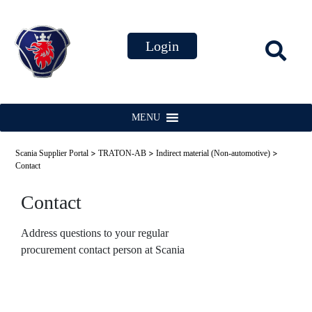
MENU
>
>
>
Scania Supplier Portal
TRATON-AB
Indirect material (Non-automotive)
Contact
Contact
Address questions to your regular
procurement contact person at Scania