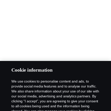
Cookie information
We use cookies to personalise content and ads, to
provide social media features and to analyse our traffic.
We also share information about your use of our site with
our social media, advertising and analytics partners. By
clicking “I accept”, you are agreeing to give your consent
to all cookies being used and the information being