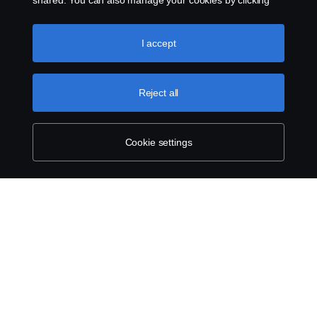
shared. You can also manage your cookies by clicking
the “Cookie settings” and selecting the categories you’d
like to accept. For a more detailed explanation of how we
use cookies, please visit our cookies section, which you
I accept
can find by clicking the link below this text.
Cookie policy
Reject all
Cookie settings
ABOUT SCANIA
SUPPLYING TO SCANIA