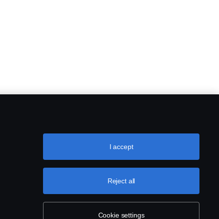
I accept
Reject all
Cookie settings