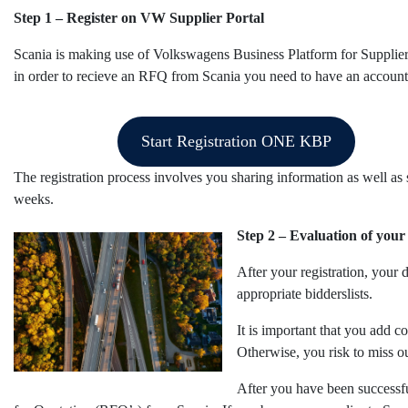
Step 1 – Register on VW Supplier Portal
Scania is making use of Volkswagens Business Platform for Suppli
in order to recieve an RFQ from Scania you need to have an account 
Start Registration ONE KBP
The registration process involves you sharing information as well as 
weeks.
Step 2 – Evaluation of your 
After your registration, your
appropriate bidderslists.
It is important that you add c
Otherwise, you risk to miss ou
After you have been successfu