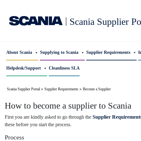
|
Scania Supplier Po
About Scania
Supplying to Scania
Supplier Requirements
I
Helpdesk/Support
Cleanliness SLA
>
>
Scania Supplier Portal
Supplier Requirements
Become a Supplier
How to become a supplier to Scania
First you are kindly asked to go through the
Supplier Requirement
these before you start the process.
Process