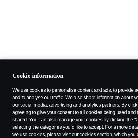
Cookie information
We use cookies to personalise content and ads, to provide s
and to analyse our traffic. We also share information about yo
our social media, advertising and analytics partners. By click
agreeing to give your consent to all cookies being used and 
shared. You can also manage your cookies by clicking the “
selecting the categories you’d like to accept. For a more det
we use cookies, please visit our cookies section, which you c