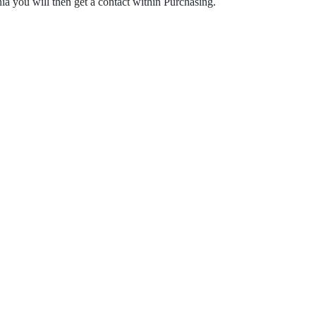
ia you will then get a contact within Purchasing.