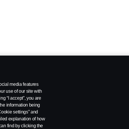
ocial media features
ur use of our site with
ing “I accept”, you are
the information being
Cookie settings” and
ailed explanation of how
an find by clicking the