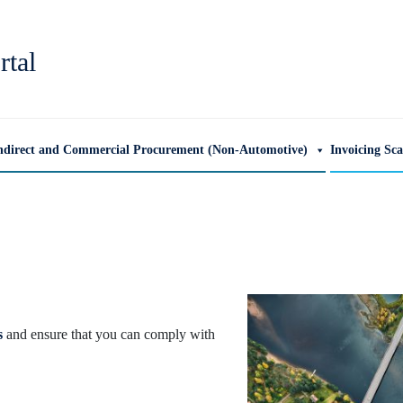
rtal
ndirect and Commercial Procurement (Non-Automotive)
Invoicing Sc
s
and ensure that you can comply with