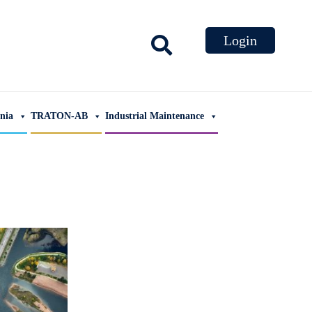
ania
TRATON-AB
Industrial Maintenance