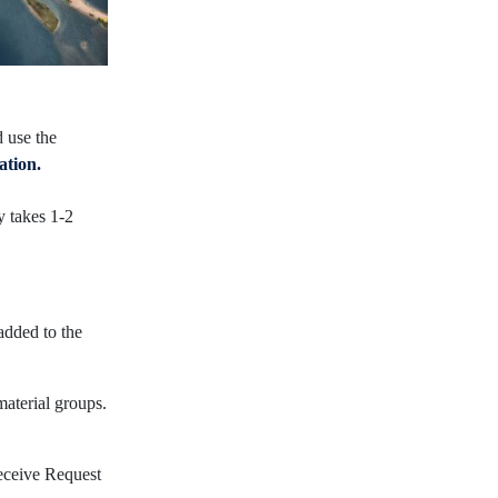
d use the
ation.
y takes 1-2
added to the
material groups.
receive Request