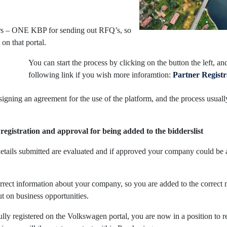
ers – ONE KBP for sending out RFQ’s, so
on that portal.
You can start the process by clicking on the button the left, an
following link if you wish more inforamtion:
Partner Registr
signing an agreement for the use of the platform, and the process usuall
registration and approval for being added to the bidderslist
 details submitted are evaluated and if approved your company could be 
orrect information about your company, so you are added to the correct 
t on business opportunities.
lly registered on the Volkswagen portal, you are now in a position to 