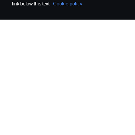
link below this text.
Cookie policy
ABOUT SCANIA
SUPPLYING TO SCA
Supplier Portal
Export Control
Locations
Quality
Purchasing
Sustainability
CoO
Logistics
CAD/PDM
SSG Entre
TRATON-AB
INDUSTRIAL MAI
General
Technical Guidelines
General Purchasing Regulations
Projekteringsledning