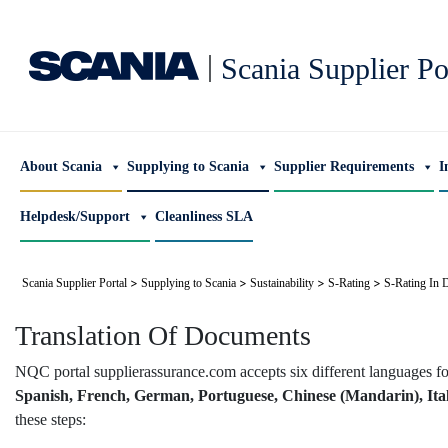
|
Scania Supplier Po
About Scania
Supplying to Scania
Supplier Requirements
I
Helpdesk/Support
Cleanliness SLA
>
>
>
>
Scania Supplier Portal
Supplying to Scania
Sustainability
S-Rating
S-Rating In D
Translation Of Documents
NQC portal supplierassurance.com accepts six different languages f
Spanish, French, German, Portuguese, Chinese (Mandarin), Ita
these steps: