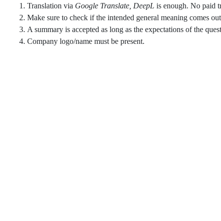
Translation via
Google Translate, DeepL
is enough. No paid tr
Make sure to check if the intended general meaning comes out t
A summary is accepted as long as the expectations of the questi
Company logo/name must be present.​