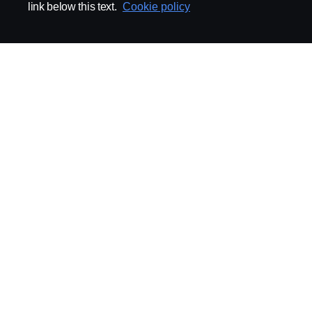
link below this text.
Cookie policy
ABOUT SCANIA
SUPPLYING TO SCA
Supplier Portal
Export Control
Locations
Quality
Purchasing
Sustainability
CoO
Logistics
CAD/PDM
SSG Entre
TRATON-AB
INDUSTRIAL MAI
General
Technical Guidelines
General Purchasing Regulations
Projekteringsledning