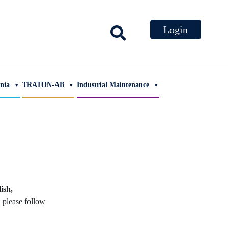
ania
TRATON-AB
Industrial Maintenance
ish,
, please follow