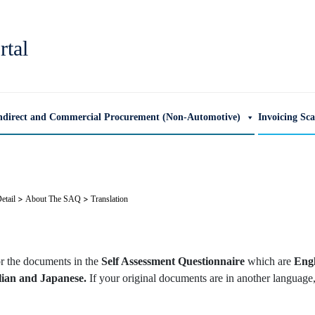
rtal
ndirect and Commercial Procurement (Non-Automotive)
Invoicing Sc
>
>
etail
About The SAQ
Translation
or the documents in the
Self Assessment Questionnaire
which are
Engl
lian and Japanese.
If your original documents are in another language