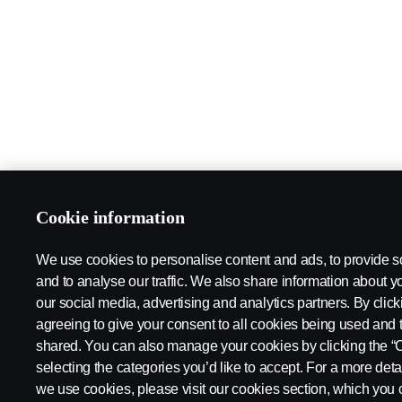
Cookie information
We use cookies to personalise content and ads, to provide s
and to analyse our traffic. We also share information about yo
our social media, advertising and analytics partners. By click
agreeing to give your consent to all cookies being used and 
shared. You can also manage your cookies by clicking the “
selecting the categories you’d like to accept. For a more det
we use cookies, please visit our cookies section, which you c