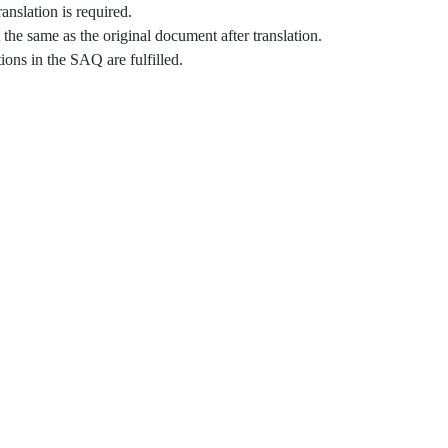
anslation is required.
he same as the original document after translation.
ons in the SAQ are fulfilled.​