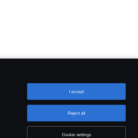
I accept
Reject all
Cookie settings