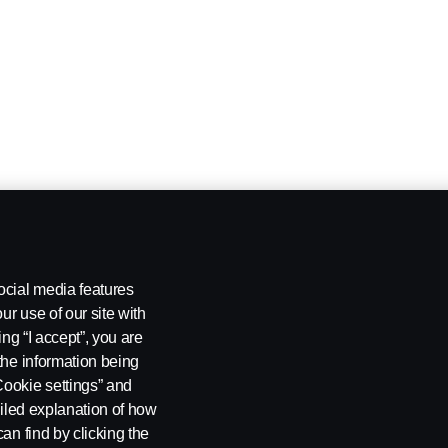
ocial media features
ur use of our site with
ing “I accept”, you are
the information being
Cookie settings” and
ailed explanation of how
an find by clicking the