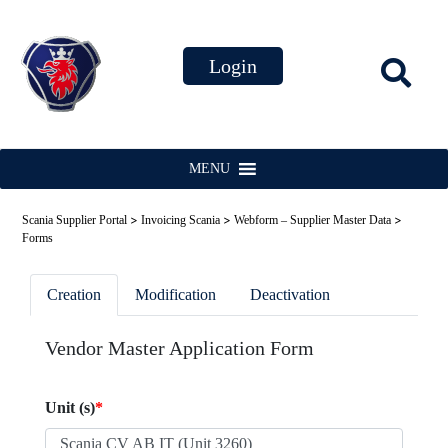
MENU
>
>
>
Scania Supplier Portal
Invoicing Scania
Webform – Supplier Master Data
Forms
Creation
Modification
Deactivation
Vendor Master Application Form
Unit (s)
*