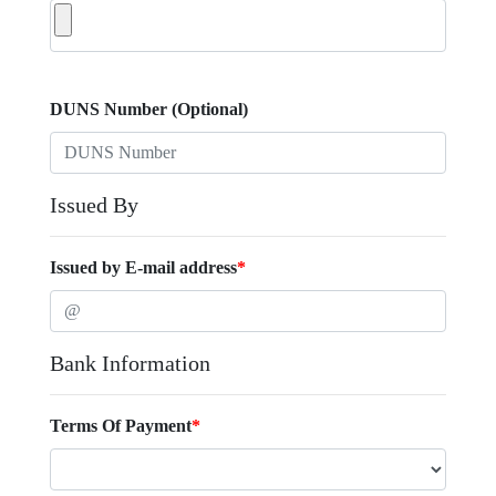
DUNS Number (Optional)
Issued By
Issued by E-mail address
*
Bank Information
Terms Of Payment
*