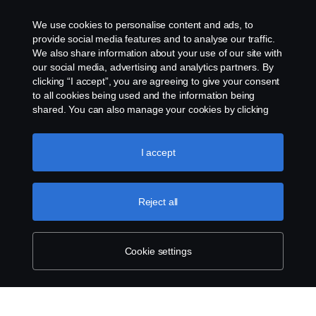
We use cookies to personalise content and ads, to
provide social media features and to analyse our traffic.
We also share information about your use of our site with
our social media, advertising and analytics partners. By
clicking “I accept”, you are agreeing to give your consent
to all cookies being used and the information being
shared. You can also manage your cookies by clicking
the “Cookie settings” and selecting the categories you’d
like to accept. For a more detailed explanation of how we
use cookies, please visit our cookies section, which you
I accept
can find by clicking the link below this text.
Cookie policy
Reject all
Cookie settings