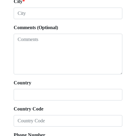
City
*
Comments (Optional)
Country
Country Code
Phone Number