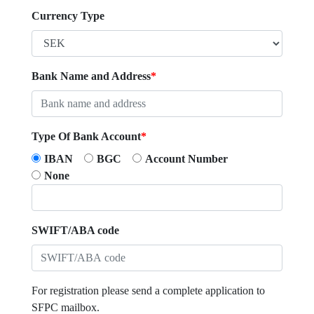
Currency Type
Bank Name and Address
*
Type Of Bank Account
*
IBAN
BGC
Account Number
None
SWIFT/ABA code
For registration please send a complete application to
SFPC mailbox.