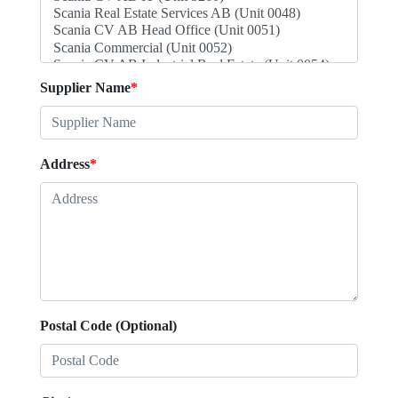
Supplier Name
*
Address
*
Postal Code (Optional)