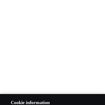
Cookie information