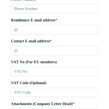
Remittance E-mail address
*
Contact E-mail address
*
VAT No (For EU members)
VAT Code (Optional)
Attachments (Company Letter Head)
*