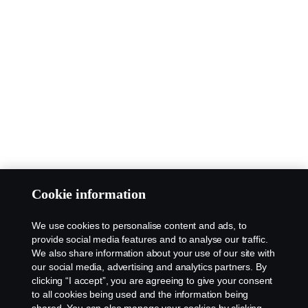
Cookie information
We use cookies to personalise content and ads, to
provide social media features and to analyse our traffic.
We also share information about your use of our site with
our social media, advertising and analytics partners. By
clicking “I accept”, you are agreeing to give your consent
to all cookies being used and the information being