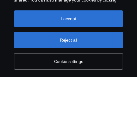
shared. You can also manage your cookies by clicking
the “Cookie settings” and selecting the categories you’d
like to accept. For a more detailed explanation of how we
use cookies, please visit our cookies section, which you
I accept
can find by clicking the link below this text.
Cookie policy
Reject all
Cookie settings
ABOUT SCANIA
SUPPLYING TO SCANIA