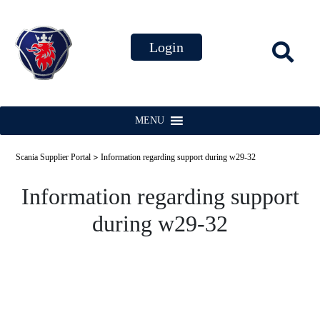
MENU
>
Scania Supplier Portal
Information regarding support during w29-32
Information regarding support
during w29-32