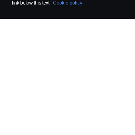
link below this text.
Cookie policy
ABOUT SCANIA
SUPPLYING TO SCA
Supplier Portal
Export Control
Locations
Quality
Purchasing
Sustainability
CoO
Logistics
CAD/PDM
SSG Entre
TRATON-AB
INDUSTRIAL MAI
General
Technical Guidelines
General Purchasing Regulations
Projekteringsledning