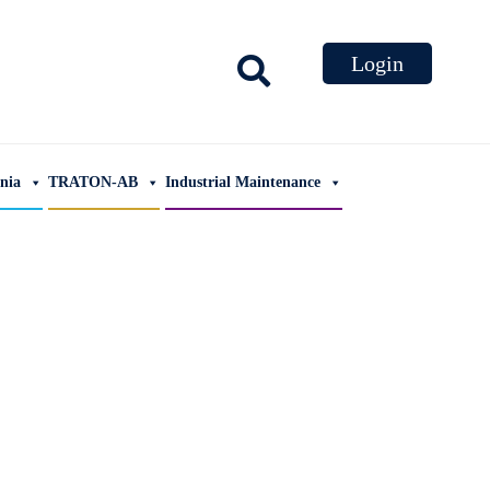
ania
TRATON-AB
Industrial Maintenance