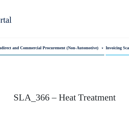
rtal
ndirect and Commercial Procurement (Non-Automotive)
Invoicing Sc
SLA_366 – Heat Treatment