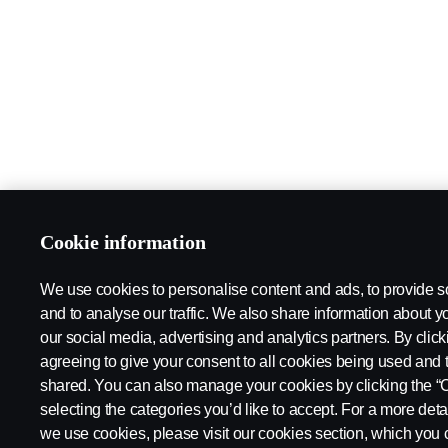
Cookie information
We use cookies to personalise content and ads, to provide s
and to analyse our traffic. We also share information about yo
our social media, advertising and analytics partners. By click
agreeing to give your consent to all cookies being used and 
shared. You can also manage your cookies by clicking the “
selecting the categories you’d like to accept. For a more det
we use cookies, please visit our cookies section, which you c