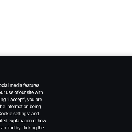
ocial media features
ur use of our site with
ing “I accept”, you are
the information being
Cookie settings” and
ailed explanation of how
an find by clicking the