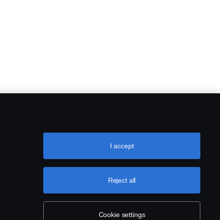
I accept
Reject all
Cookie settings