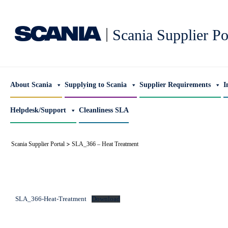
|
Scania Supplier Po
About Scania
Supplying to Scania
Supplier Requirements
I
Helpdesk/Support
Cleanliness SLA
>
Scania Supplier Portal
SLA_366 – Heat Treatment
SLA_366-Heat-Treatment
Download