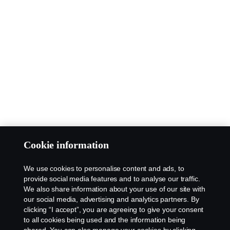
Cookie information
We use cookies to personalise content and ads, to
provide social media features and to analyse our traffic.
We also share information about your use of our site with
our social media, advertising and analytics partners. By
clicking “I accept”, you are agreeing to give your consent
to all cookies being used and the information being