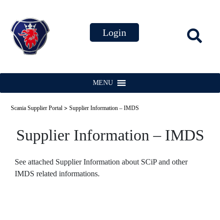
MENU
>
Scania Supplier Portal
Supplier Information – IMDS
Supplier Information – IMDS
See attached Supplier Information about SCiP and other
IMDS related informations.