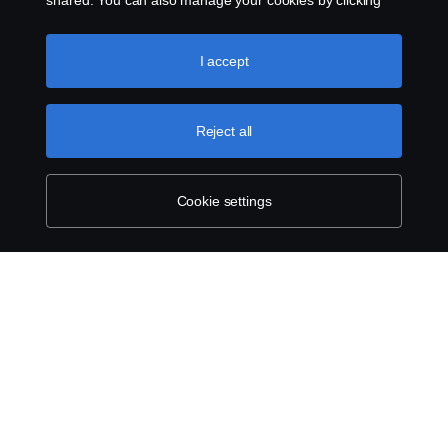
shared. You can also manage your cookies by clicking
the “Cookie settings” and selecting the categories you’d
like to accept. For a more detailed explanation of how we
use cookies, please visit our cookies section, which you
I accept
can find by clicking the link below this text.
Cookie policy
Reject all
Cookie settings
ABOUT SCANIA
SUPPLYING TO SCANIA