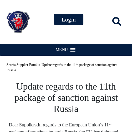
MENU
>
Scania Supplier Portal
Update regards to the 11th package of sanction against
Russia
Update regards to the 11th
package of sanction against
Russia
th
Dear Suppliers,
In regards to the European Union´s 11
package of sanctions towards Russia, the EU has tightened