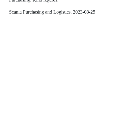
Scania Purchasing and Logistics, 2023-08-25