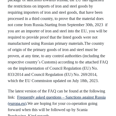
the restrictions on imports of iron and steel goods by
requiring importers of iron and steel goods, that have been
processed in a third country, to prove that the material does
not come from Russia.
Starting from September 30th, 2023 if
you are an importer of iron and steel into the EU, you will be
required to provide proof that the listed goods were not
manufactured using Russian primary materials.
The country
of origin of the primary goods of iron and steel must be
proven, at any time, to any control authorities (including the
respective country´s Customs) according to the attached FAQ
on the implementation of Council Regulation (EU) No.
833/2014 and Council Regulation (EU) No. 269/2014,
which the EU Commission updated on July 18th, 2023.
The latest version of the FAQ can be found at the following
link:
Frequently asked questions – Sanctions against Russia
(europa.eu)
.
We are hoping for your co-operation going
forward when this will be followed up by Scania
Purchasing.
Kind regards,