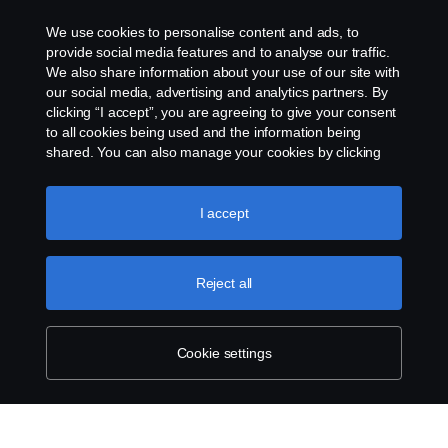
We use cookies to personalise content and ads, to
provide social media features and to analyse our traffic.
We also share information about your use of our site with
our social media, advertising and analytics partners. By
clicking “I accept”, you are agreeing to give your consent
to all cookies being used and the information being
shared. You can also manage your cookies by clicking
the “Cookie settings” and selecting the categories you’d
like to accept. For a more detailed explanation of how we
use cookies, please visit our cookies section, which you
I accept
can find by clicking the link below this text.
Cookie policy
Reject all
Cookie settings