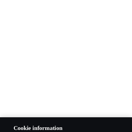
Cookie information