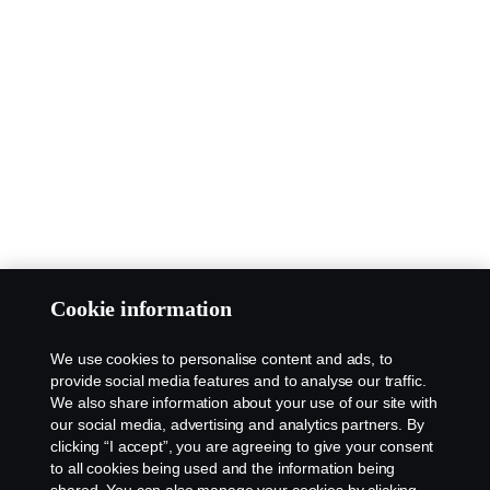
Cookie information
We use cookies to personalise content and ads, to
provide social media features and to analyse our traffic.
We also share information about your use of our site with
our social media, advertising and analytics partners. By
clicking “I accept”, you are agreeing to give your consent
to all cookies being used and the information being