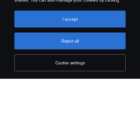
shared. You can also manage your cookies by clicking
the “Cookie settings” and selecting the categories you’d
like to accept. For a more detailed explanation of how we
use cookies, please visit our cookies section, which you
I accept
can find by clicking the link below this text.
Cookie policy
Reject all
Cookie settings
ABOUT SCANIA
SUPPLYING TO SCANIA