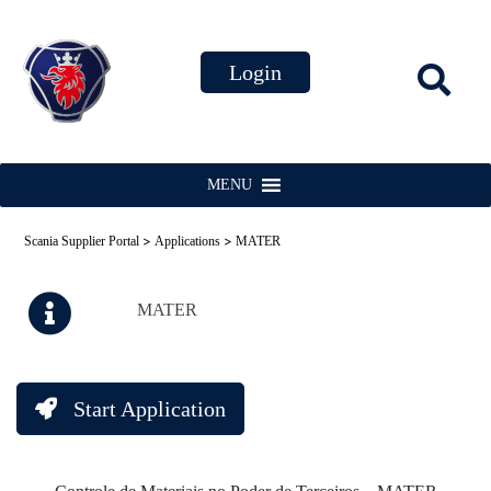
MENU
>
>
Scania Supplier Portal
Applications
MATER
MATER
Start Application