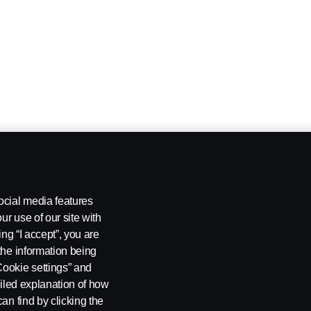
ocial media features
ur use of our site with
ing “I accept”, you are
the information being
Cookie settings” and
ailed explanation of how
an find by clicking the