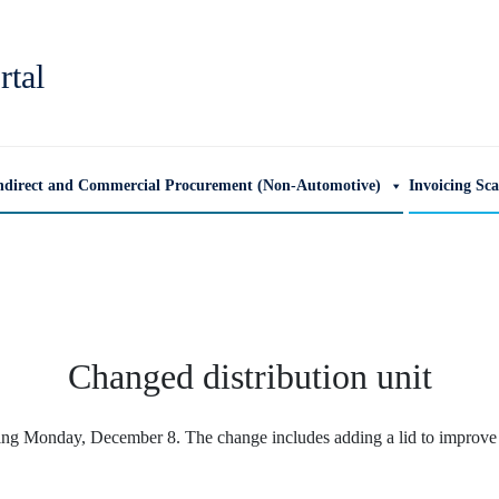
rtal
ndirect and Commercial Procurement (Non-Automotive)
Invoicing Sc
Changed distribution unit
ting Monday, December 8. The change includes adding a lid to improve th