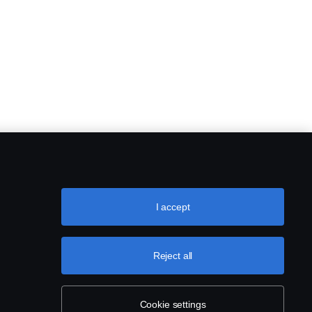
I accept
Reject all
Cookie settings