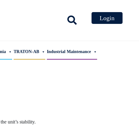
ania
TRATON-AB
Industrial Maintenance
e unit’s stability.