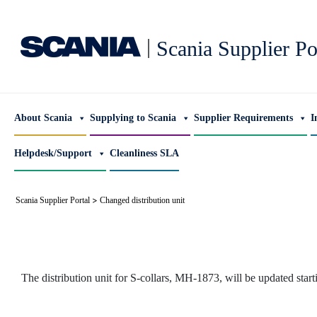
|
Scania Supplier Po
About Scania
Supplying to Scania
Supplier Requirements
I
Helpdesk/Support
Cleanliness SLA
>
Scania Supplier Portal
Changed distribution unit
The distribution unit for S-collars, MH-1873, will be updated star