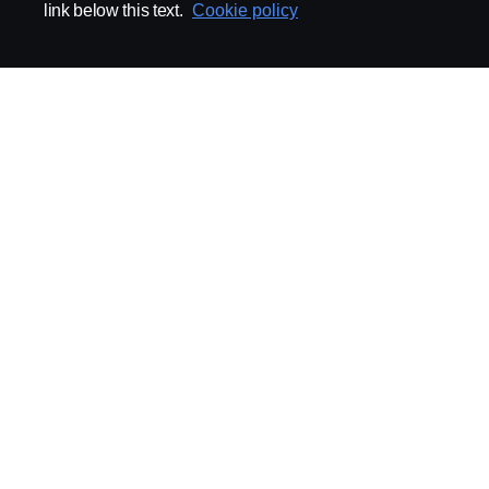
link below this text.
Cookie policy
ABOUT SCANIA
SUPPLYING TO SCA
Supplier Portal
Export Control
Locations
Quality
Purchasing
Sustainability
CoO
Logistics
CAD/PDM
SSG Entre
TRATON-AB
INDUSTRIAL MAI
General
Technical Guidelines
General Purchasing Regulations
Projekteringsledning