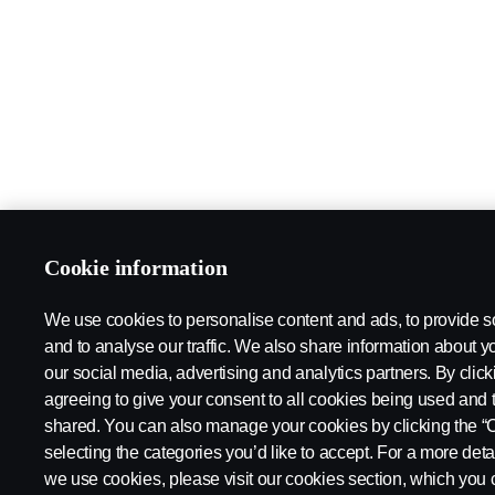
Cookie information
We use cookies to personalise content and ads, to provide s
and to analyse our traffic. We also share information about yo
our social media, advertising and analytics partners. By click
agreeing to give your consent to all cookies being used and 
shared. You can also manage your cookies by clicking the “
selecting the categories you’d like to accept. For a more det
we use cookies, please visit our cookies section, which you c