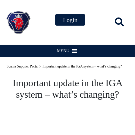
MENU
>
Scania Supplier Portal
Important update in the IGA system – what’s changing?
Important update in the IGA
system – what’s changing?