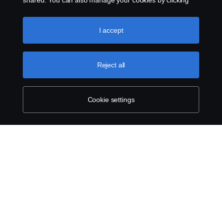
shared. You can also manage your cookies by clicking
the “Cookie settings” and selecting the categories you’d
like to accept. For a more detailed explanation of how we
use cookies, please visit our cookies section, which you
I accept
can find by clicking the link below this text.
Cookie policy
Reject all
Cookie settings
ABOUT SCANIA
SUPPLYING TO SCANIA