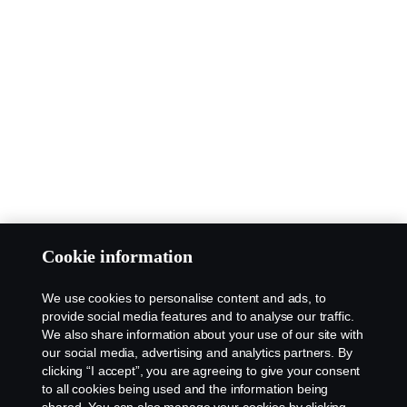
Cookie information
We use cookies to personalise content and ads, to
provide social media features and to analyse our traffic.
We also share information about your use of our site with
our social media, advertising and analytics partners. By
clicking “I accept”, you are agreeing to give your consent
to all cookies being used and the information being