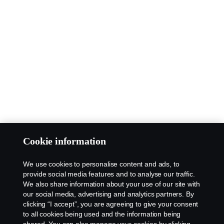
Cookie information
We use cookies to personalise content and ads, to
provide social media features and to analyse our traffic.
We also share information about your use of our site with
our social media, advertising and analytics partners. By
clicking “I accept”, you are agreeing to give your consent
to all cookies being used and the information being