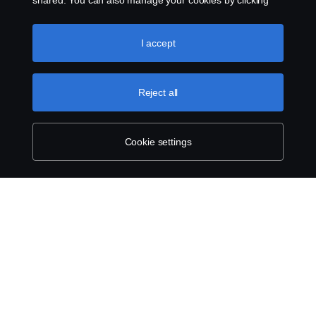
shared. You can also manage your cookies by clicking
the “Cookie settings” and selecting the categories you’d
like to accept. For a more detailed explanation of how we
use cookies, please visit our cookies section, which you
I accept
can find by clicking the link below this text.
Cookie policy
Reject all
Cookie settings
ABOUT SCANIA
SUPPLYING TO SCANIA