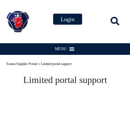
MENU
>
Scania Supplier Portal
Limited portal support
Limited portal support