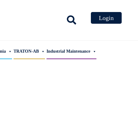
ania
TRATON-AB
Industrial Maintenance