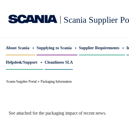
|
Scania Supplier Po
About Scania
Supplying to Scania
Supplier Requirements
I
Helpdesk/Support
Cleanliness SLA
>
Scania Supplier Portal
Packaging Information
See attached for the packaging impact of recent news.