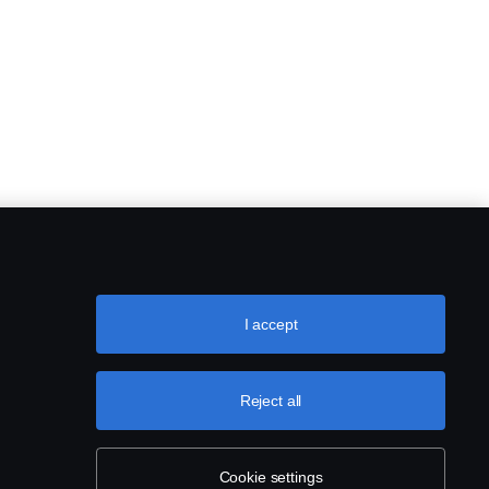
I accept
Reject all
Cookie settings