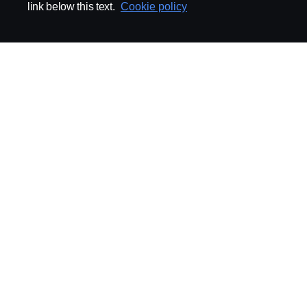
link below this text.
Cookie policy
ABOUT SCANIA
SUPPLYING TO SCA
Supplier Portal
Export Control
Locations
Quality
Purchasing
Sustainability
CoO
Logistics
CAD/PDM
SSG Entre
TRATON-AB
INDUSTRIAL MAI
General
Technical Guidelines
General Purchasing Regulations
Projekteringsledning