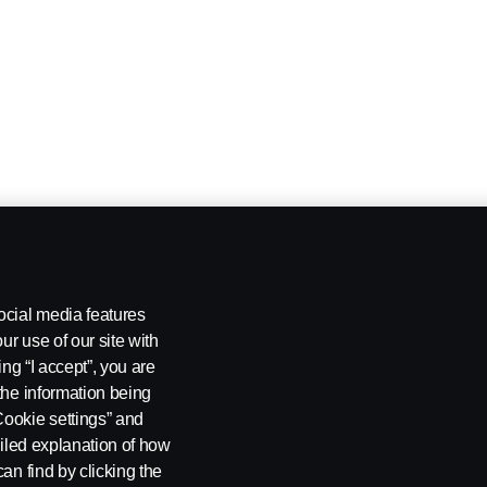
ocial media features
ur use of our site with
ing “I accept”, you are
the information being
Cookie settings” and
ailed explanation of how
an find by clicking the