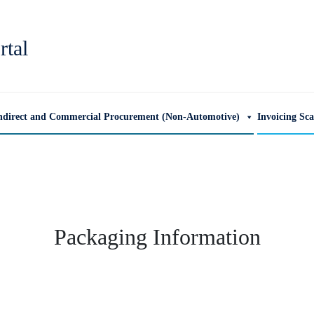
rtal
ndirect and Commercial Procurement (Non-Automotive)
Invoicing Sc
Packaging Information