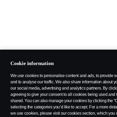
Cookie information
We use cookies to personalise content and ads, to provide s
and to analyse our traffic. We also share information about yo
our social media, advertising and analytics partners. By click
agreeing to give your consent to all cookies being used and 
shared. You can also manage your cookies by clicking the “
selecting the categories you’d like to accept. For a more det
we use cookies, please visit our cookies section, which you c