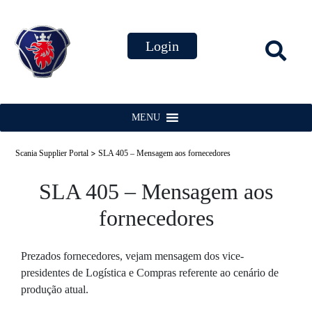
MENU
>
Scania Supplier Portal
SLA 405 – Mensagem aos fornecedores
SLA 405 – Mensagem aos
fornecedores
Prezados fornecedores, vejam mensagem dos vice-
presidentes de Logística e Compras referente ao cenário de
produção atual.