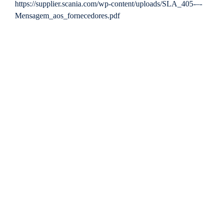
https://supplier.scania.com/wp-content/uploads/SLA_405-–-
Mensagem_aos_fornecedores.pdf