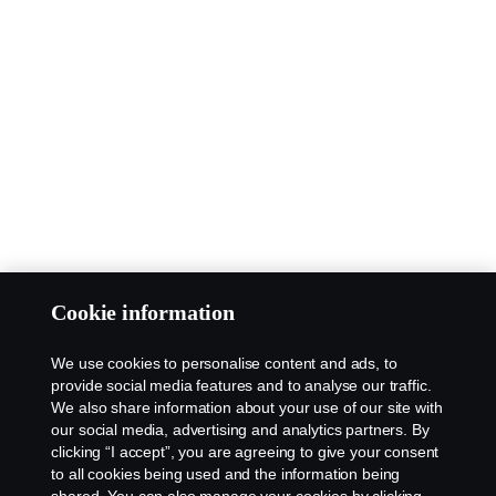
Cookie information
We use cookies to personalise content and ads, to
provide social media features and to analyse our traffic.
We also share information about your use of our site with
our social media, advertising and analytics partners. By
clicking “I accept”, you are agreeing to give your consent
to all cookies being used and the information being