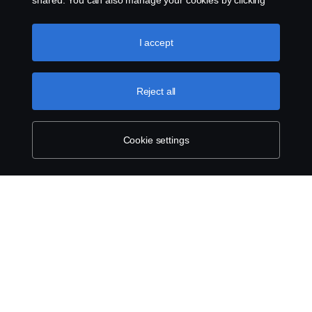
shared. You can also manage your cookies by clicking
the “Cookie settings” and selecting the categories you’d
like to accept. For a more detailed explanation of how we
use cookies, please visit our cookies section, which you
I accept
can find by clicking the link below this text.
Cookie policy
Reject all
Cookie settings
ABOUT SCANIA
SUPPLYING TO SCANIA