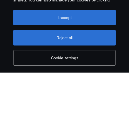
shared. You can also manage your cookies by clicking
the “Cookie settings” and selecting the categories you’d
like to accept. For a more detailed explanation of how we
use cookies, please visit our cookies section, which you
I accept
can find by clicking the link below this text.
Cookie policy
Reject all
Cookie settings
ABOUT SCANIA
SUPPLYING TO SCANIA