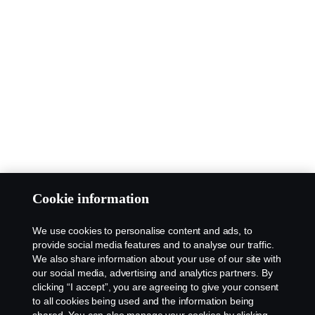
Cookie information
We use cookies to personalise content and ads, to
provide social media features and to analyse our traffic.
We also share information about your use of our site with
our social media, advertising and analytics partners. By
clicking “I accept”, you are agreeing to give your consent
to all cookies being used and the information being