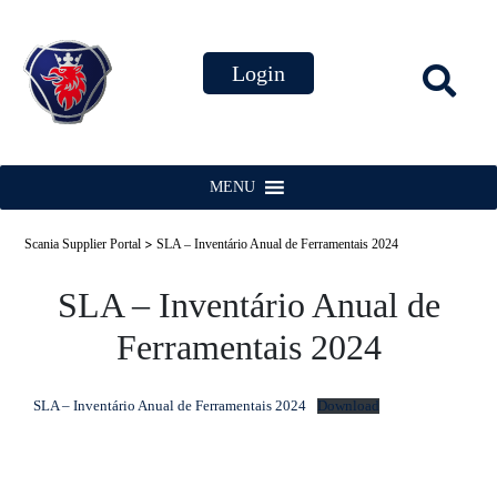
MENU
>
Scania Supplier Portal
SLA – Inventário Anual de Ferramentais 2024
SLA – Inventário Anual de
Ferramentais 2024
SLA – Inventário Anual de Ferramentais 2024
Download