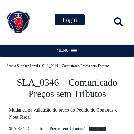
MENU
>
Scania Supplier Portal
SLA_0346 – Comunicado Preços sem Tributos
SLA_0346 – Comunicado
Preços sem Tributos
Mudança na validação do preço do Pedido de Compras x
Nota Fiscal
SLA_0346-Comunicado-Preços-sem-Tributos-1
Download