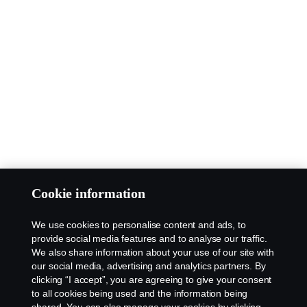
Cookie information
We use cookies to personalise content and ads, to
provide social media features and to analyse our traffic.
We also share information about your use of our site with
our social media, advertising and analytics partners. By
clicking “I accept”, you are agreeing to give your consent
to all cookies being used and the information being