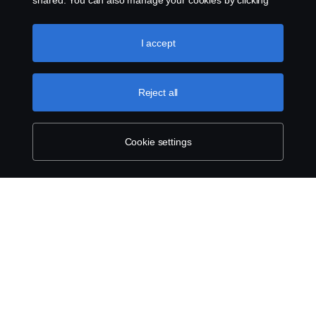
shared. You can also manage your cookies by clicking
the “Cookie settings” and selecting the categories you’d
like to accept. For a more detailed explanation of how we
use cookies, please visit our cookies section, which you
I accept
can find by clicking the link below this text.
Cookie policy
Reject all
Cookie settings
ABOUT SCANIA
SUPPLYING TO SCANIA