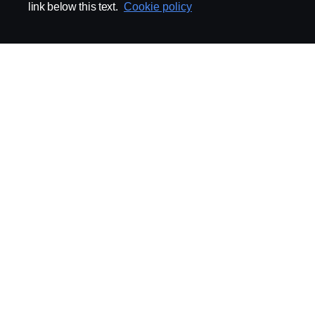
link below this text.
Cookie policy
ABOUT SCANIA
SUPPLYING TO SCA
Supplier Portal
Export Control
Locations
Quality
Purchasing
Sustainability
CoO
Logistics
CAD/PDM
SSG Entre
TRATON-AB
INDUSTRIAL MAI
General
Technical Guidelines
General Purchasing Regulations
Projekteringsledning