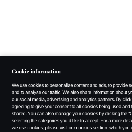
Cookie information
We use cookies to personalise content and ads, to provide s
and to analyse our traffic. We also share information about yo
our social media, advertising and analytics partners. By click
agreeing to give your consent to all cookies being used and 
shared. You can also manage your cookies by clicking the “
selecting the categories you’d like to accept. For a more det
we use cookies, please visit our cookies section, which you c