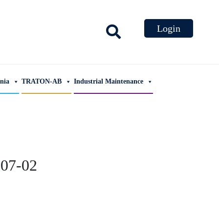
ania
TRATON-AB
Industrial Maintenance
07-02