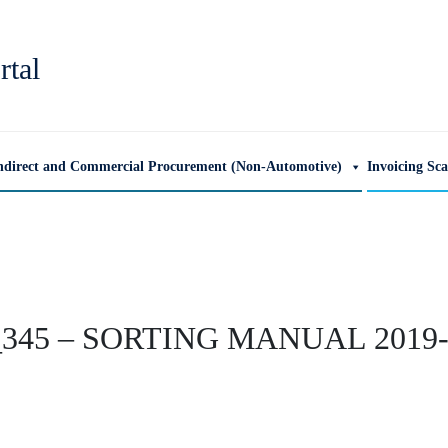
rtal
ndirect and Commercial Procurement (Non-Automotive)
Invoicing Sc
345 – SORTING MANUAL 2019-