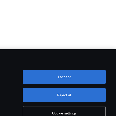
I accept
Reject all
Cookie settings