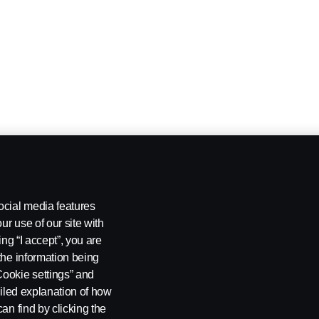
ocial media features
ur use of our site with
ing “I accept”, you are
the information being
Cookie settings” and
ailed explanation of how
an find by clicking the