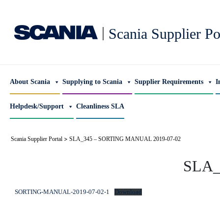
|
Scania Supplier Po
About Scania
Supplying to Scania
Supplier Requirements
I
Helpdesk/Support
Cleanliness SLA
>
Scania Supplier Portal
SLA_345 – SORTING MANUAL 2019-07-02
SLA_
SORTING-MANUAL-2019-07-02-1
Download