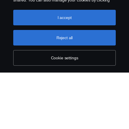
shared. You can also manage your cookies by clicking
the “Cookie settings” and selecting the categories you’d
like to accept. For a more detailed explanation of how we
use cookies, please visit our cookies section, which you
I accept
can find by clicking the link below this text.
Cookie policy
Reject all
Cookie settings
ABOUT SCANIA
SUPPLYING TO SCANIA