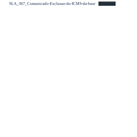
SLA_367_Comunicado-Exclusao-do-ICMS-da-base
Download