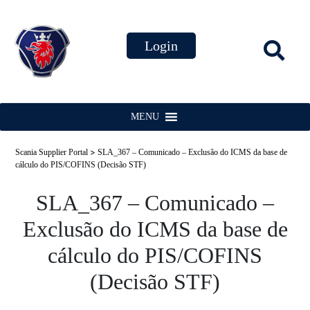
MENU
>
Scania Supplier Portal
SLA_367 – Comunicado – Exclusão do ICMS da base de
cálculo do PIS/COFINS (Decisão STF)
SLA_367 – Comunicado –
Exclusão do ICMS da base de
cálculo do PIS/COFINS
(Decisão STF)