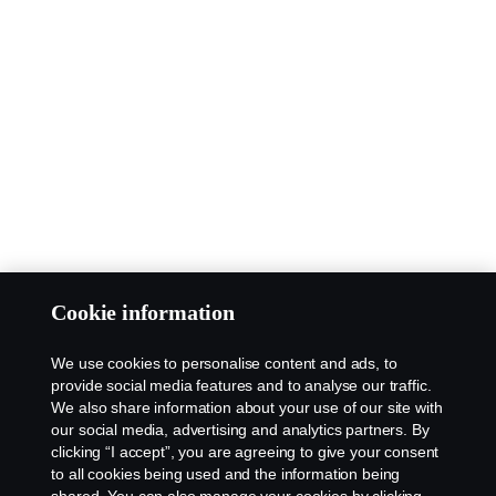
Cookie information
We use cookies to personalise content and ads, to
provide social media features and to analyse our traffic.
We also share information about your use of our site with
our social media, advertising and analytics partners. By
clicking “I accept”, you are agreeing to give your consent
to all cookies being used and the information being