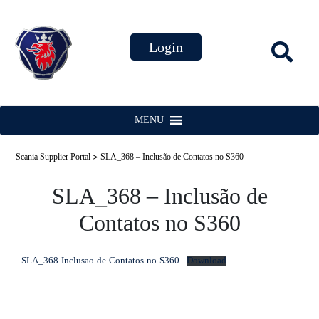
MENU
>
Scania Supplier Portal
SLA_368 – Inclusão de Contatos no S360
SLA_368 – Inclusão de
Contatos no S360
SLA_368-Inclusao-de-Contatos-no-S360
Download