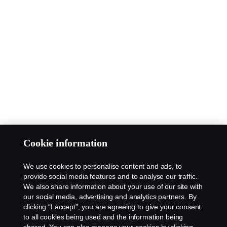
Cookie information
We use cookies to personalise content and ads, to
provide social media features and to analyse our traffic.
We also share information about your use of our site with
our social media, advertising and analytics partners. By
clicking “I accept”, you are agreeing to give your consent
to all cookies being used and the information being