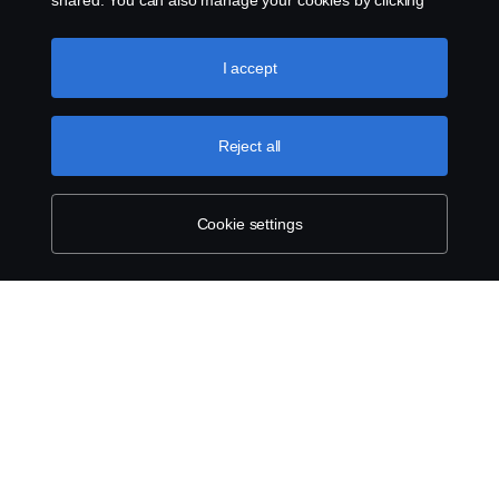
shared. You can also manage your cookies by clicking
the “Cookie settings” and selecting the categories you’d
like to accept. For a more detailed explanation of how we
use cookies, please visit our cookies section, which you
I accept
can find by clicking the link below this text.
Cookie policy
Reject all
Cookie settings
ABOUT SCANIA
SUPPLYING TO SCANIA