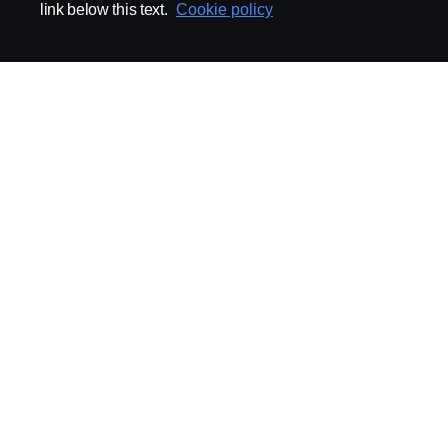
link below this text.
Cookie policy
ABOUT SCANIA
SUPPLYING TO SCA
Supplier Portal
Export Control
Locations
Quality
Purchasing
Sustainability
CoO
Logistics
CAD/PDM
SSG Entre
TRATON-AB
INDUSTRIAL MAI
General
Technical Guidelines
General Purchasing Regulations
Projekteringsledning