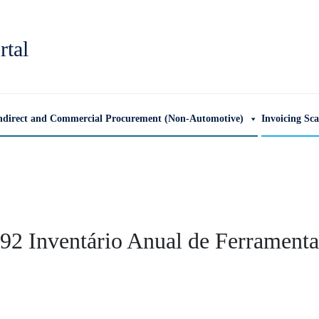
rtal
ndirect and Commercial Procurement (Non-Automotive)
Invoicing Sc
2 Inventário Anual de Ferramenta