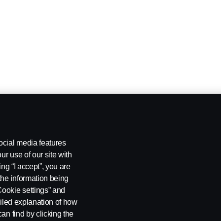
ocial media features
ur use of our site with
ing “I accept”, you are
the information being
Cookie settings” and
ailed explanation of how
an find by clicking the