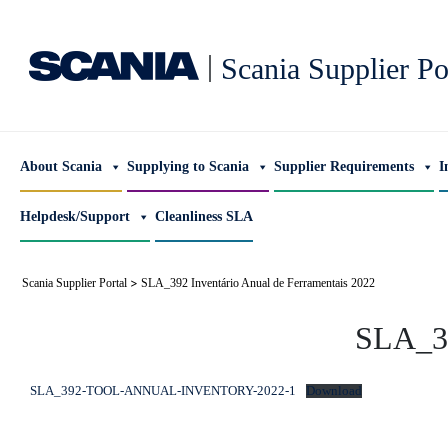
|
Scania Supplier Po
About Scania
Supplying to Scania
Supplier Requirements
I
Helpdesk/Support
Cleanliness SLA
>
Scania Supplier Portal
SLA_392 Inventário Anual de Ferramentais 2022
SLA_39
SLA_392-TOOL-ANNUAL-INVENTORY-2022-1
Download