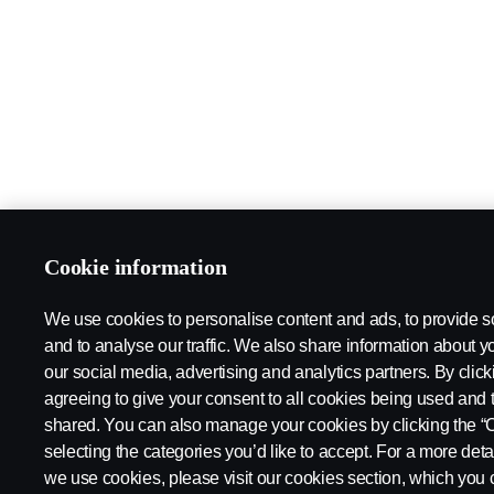
Cookie information
We use cookies to personalise content and ads, to provide s
and to analyse our traffic. We also share information about yo
our social media, advertising and analytics partners. By click
agreeing to give your consent to all cookies being used and 
shared. You can also manage your cookies by clicking the “
selecting the categories you’d like to accept. For a more det
we use cookies, please visit our cookies section, which you c