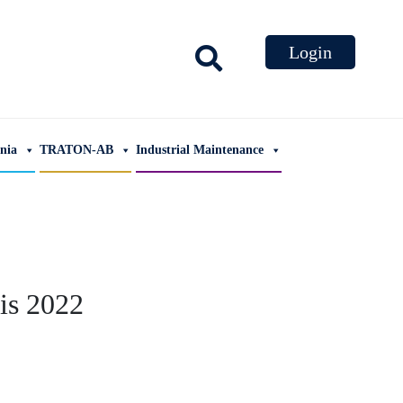
ania
TRATON-AB
Industrial Maintenance
is 2022