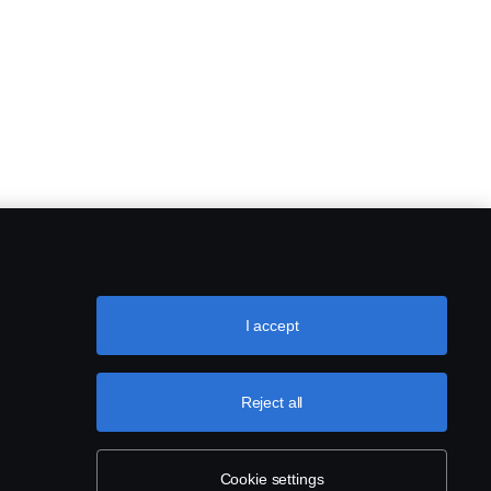
I accept
Reject all
Cookie settings