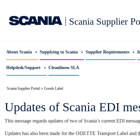
|
Scania Supplier Po
About Scania
Supplying to Scania
Supplier Requirements
I
Helpdesk/Support
Cleanliness SLA
>
Scania Supplier Portal
Goods Label
Updates of Scania EDI mes
This message regards updates of two of Scania’s current EDI messa
Updates has also been made for the ODETTE Transport Label and 