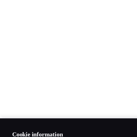
Cookie information