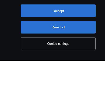
I accept
Reject all
Cookie settings
 AND COMMERCIAL
INVOICING SCANIA
ENT (NON-
News
IVE)
How to Invoice Scania
e
Scania Addresses and VATs
America
Webform – Supplier Master Data
e of Conduct
Contact