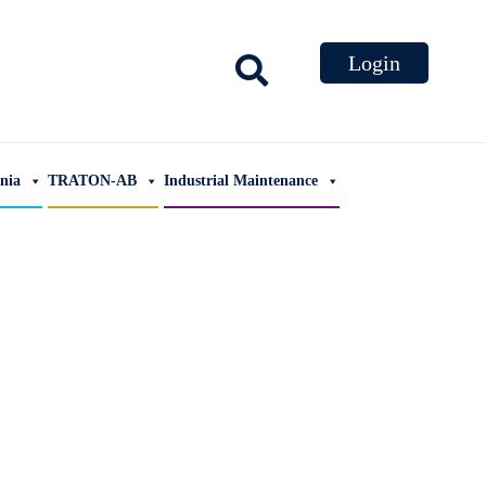
ania
TRATON-AB
Industrial Maintenance