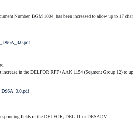
Document Number, BGM 1004, has been increased to allow up to 17 char
V_D96A_3.0.pdf
ne.
t increase in the DELFOR RFF+AAK 1154 (Segment Group 12) to up t
R_D96A_3.0.pdf
corresponding fields of the DELFOR, DELJIT or DESADV