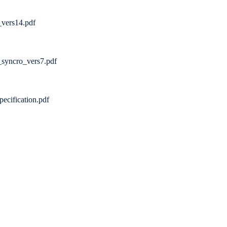
_vers14.pdf
_syncro_vers7.pdf
ecification.pdf