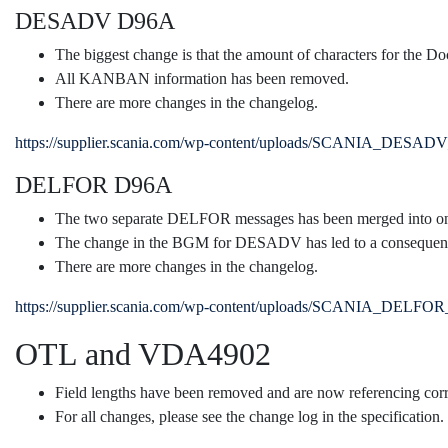
DESADV D96A
The biggest change is that the amount of characters for the 
All KANBAN information has been removed.
There are more changes in the changelog.
https://supplier.scania.com/wp-content/uploads/SCANIA_DESAD
DELFOR D96A
The two separate DELFOR messages has been merged into o
The change in the BGM for DESADV has led to a consequen
There are more changes in the changelog.
https://supplier.scania.com/wp-content/uploads/SCANIA_DELFO
OTL and VDA4902
Field lengths have been removed and are now referencing 
For all changes, please see the change log in the specification.