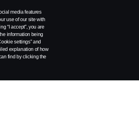
ocial media features
ur use of our site with
ing “I accept”, you are
the information being
Cookie settings” and
ailed explanation of how
an find by clicking the
NIA
SUPPLIER REQUIREMENTS
INDIRECT
PROCUREM
Become a Supplier
AUTOMOT
Automotive Products
Scania Europ
Non-Automotive Products and Services
Scania Latin 
Supplier Cod