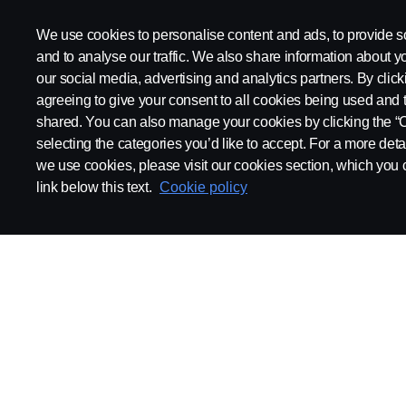
We use cookies to personalise content and ads, to provide s
and to analyse our traffic. We also share information about yo
our social media, advertising and analytics partners. By click
agreeing to give your consent to all cookies being used and 
shared. You can also manage your cookies by clicking the “
selecting the categories you’d like to accept. For a more det
we use cookies, please visit our cookies section, which you c
link below this text.
Cookie policy
ABOUT SCANIA
SUPPLYING TO SCA
Supplier Portal
Export Control
Locations
Quality
Purchasing
Sustainability
CoO
Logistics