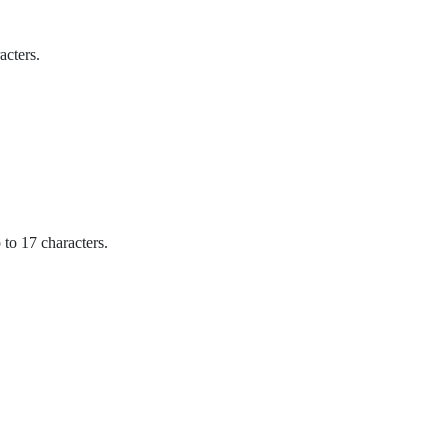
acters.
o 17 characters.