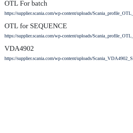
OTL For batch
https://supplier.scania.com/wp-content/uploads/Scania_profile_OTL
OTL for SEQUENCE
https://supplier.scania.com/wp-content/uploads/Scania_profile_OTL
VDA4902
https://supplier.scania.com/wp-content/uploads/Scania_VDA4902_Sp