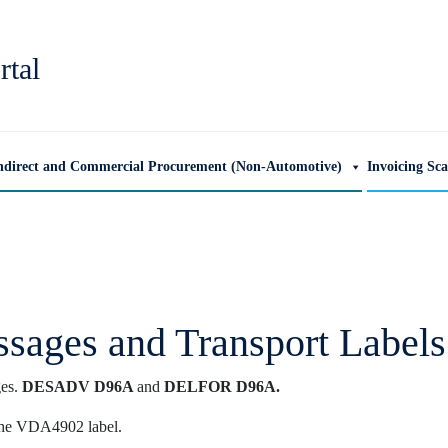
rtal
ndirect and Commercial Procurement (Non-Automotive)
Invoicing Sc
sages and Transport Labels
ges.
DESADV D96A
and
DELFOR D96A.
the VDA4902 label.