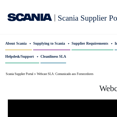
|
Scania Supplier Po
About Scania
Supplying to Scania
Supplier Requirements
I
Helpdesk/Support
Cleanliness SLA
>
Scania Supplier Portal
Webcast SLA: Comunicado aos Fornecedores
Webc