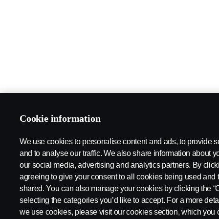
Cookie information
We use cookies to personalise content and ads, to provide s
and to analyse our traffic. We also share information about yo
our social media, advertising and analytics partners. By click
agreeing to give your consent to all cookies being used and 
shared. You can also manage your cookies by clicking the “
selecting the categories you’d like to accept. For a more det
we use cookies, please visit our cookies section, which you c