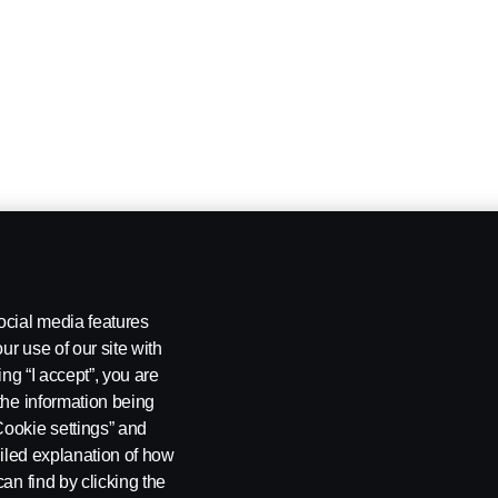
ocial media features
ur use of our site with
ing “I accept”, you are
the information being
Cookie settings” and
ailed explanation of how
an find by clicking the