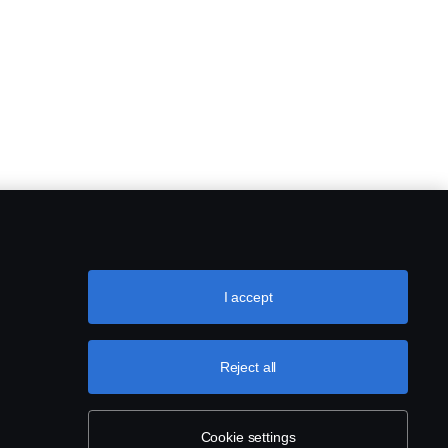
I accept
Reject all
Cookie settings