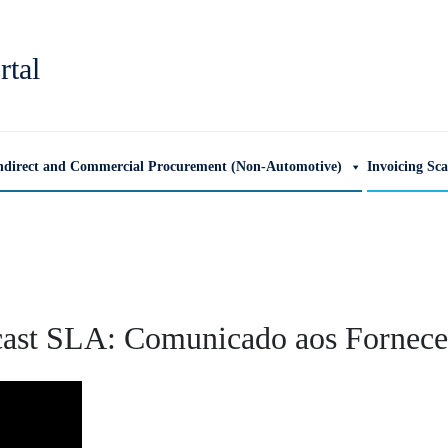
rtal
ndirect and Commercial Procurement (Non-Automotive)
Invoicing Sc
ast SLA: Comunicado aos Fornece