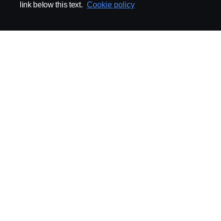
link below this text.
Cookie policy
ABOUT SCANIA
SUPPLYING TO SCA
Supplier Portal
Export Control
Locations
Quality
Purchasing
Sustainability
CoO
Logistics
CAD/PDM
SSG Entre
TRATON-AB
INDUSTRIAL MAI
General
Technical Guidelines
General Purchasing Regulations
Projekteringsledning