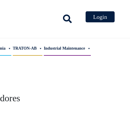
ania
TRATON-AB
Industrial Maintenance
dores