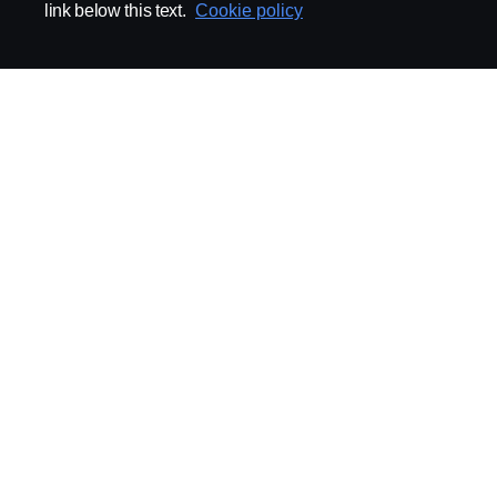
link below this text.
Cookie policy
ABOUT SCANIA
SUPPLYING TO SCA
Supplier Portal
Export Control
Locations
Quality
Purchasing
Sustainability
CoO
Logistics
CAD/PDM
SSG Entre
TRATON-AB
INDUSTRIAL MAI
General
Technical Guidelines
General Purchasing Regulations
Projekteringsledning