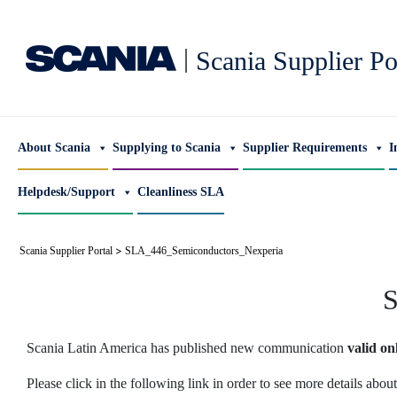
|
Scania Supplier Po
About Scania
Supplying to Scania
Supplier Requirements
I
Helpdesk/Support
Cleanliness SLA
>
Scania Supplier Portal
SLA_446_Semiconductors_Nexperia
S
Scania Latin America has published new communication
valid on
Please click in the following link in order to see more details abo