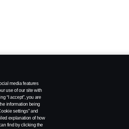
ocial media features
ur use of our site with
ing “I accept”, you are
the information being
Cookie settings” and
ailed explanation of how
an find by clicking the