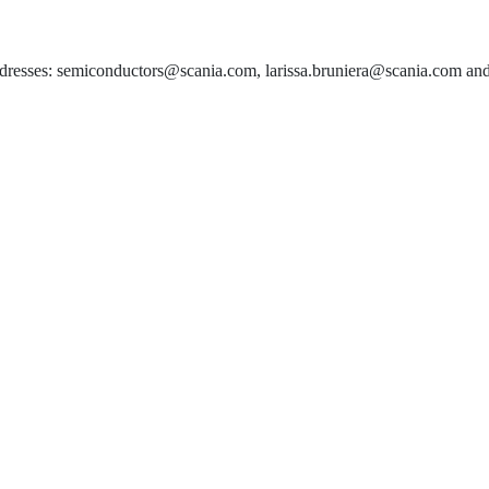
 addresses: semiconductors@scania.com, larissa.bruniera@scania.com an