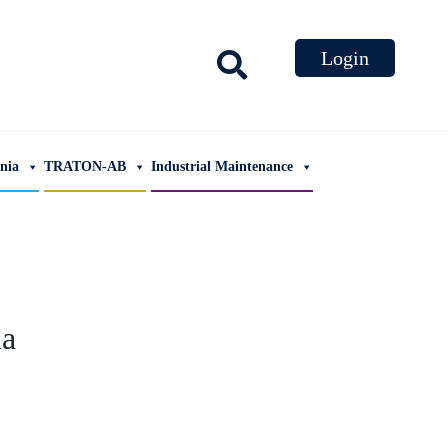
ania
TRATON-AB
Industrial Maintenance
ia