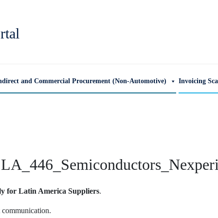
rtal
ndirect and Commercial Procurement (Non-Automotive)
Invoicing Sc
LA_446_Semiconductors_Nexper
ly for Latin America Suppliers
.
ut communication.