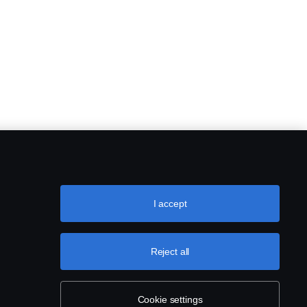
I accept
Reject all
Cookie settings