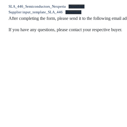
SLA_446_Semiconductors_Nexperia
Download
Supplier input_template_SLA_446
Download
After completing the form, please send it to the following email
If you have any questions, please contact your respective buyer.