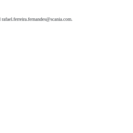
d rafael.ferreira.fernandes@scania.com.