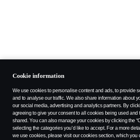
Cookie information
We use cookies to personalise content and ads, to provide s
and to analyse our traffic. We also share information about yo
our social media, advertising and analytics partners. By click
agreeing to give your consent to all cookies being used and 
shared. You can also manage your cookies by clicking the “
selecting the categories you’d like to accept. For a more det
we use cookies, please visit our cookies section, which you c