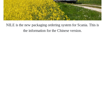
NILE is the new packaging ordering system for Scania. This is
the information for the Chinese version.