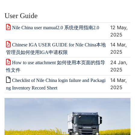
User Guide
12 May,
Nile China user manual2.0 系统使用指南2.0
2025
14 Mar,
Chinese IGA USER GUIDE for Nile China本地
2025
管理员如何使用IGA申请权限
24 Jan,
How to use attachment 如何使用本页面的指导
2025
性文件
14 Mar,
Checklist of Nile China login failure and Packagi
2025
ng Inventory Record Sheet