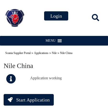
MENU
>
>
>
Scania Supplier Portal
Applications
Nile
Nile China
Nile China
Application working
Start Application