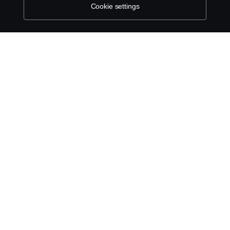
Cookie settings
ABOUT SCANIA
SUPPLYING TO SCANIA
SUPPLIER REQUIREMENTS
INDIRECT AND COMMERCIAL PROCUREMENT
(NON-AUTOMOTIVE)