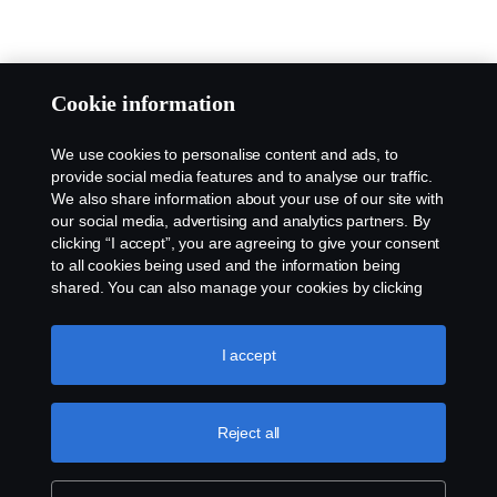
Cookie information
We use cookies to personalise content and ads, to
provide social media features and to analyse our traffic.
We also share information about your use of our site with
our social media, advertising and analytics partners. By
clicking “I accept”, you are agreeing to give your consent
to all cookies being used and the information being
shared. You can also manage your cookies by clicking
the “Cookie settings” and selecting the categories you’d
like to accept. For a more detailed explanation of how we
use cookies, please visit our cookies section, which you
I accept
can find by clicking the link below this text.
Cookie policy
Reject all