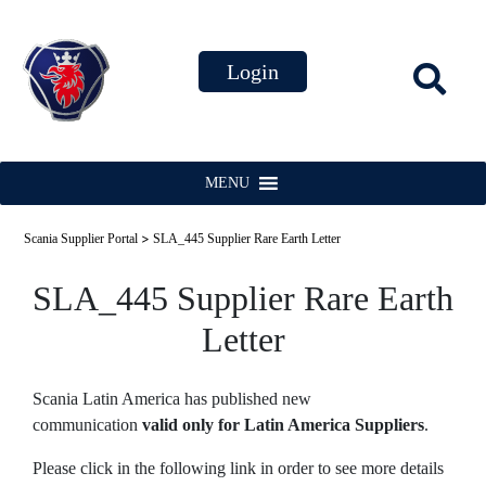
MENU
>
Scania Supplier Portal
SLA_445 Supplier Rare Earth Letter
SLA_445 Supplier Rare Earth
Letter
Scania Latin America has published new
communication
valid only for Latin America Suppliers
.
Please click in the following link in order to see more details