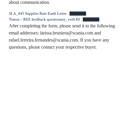
about communication.
SLA_445 Supplier Rare Earth Letter
Download
Traton – REE feedback questionary_ver0.80
Download
After completing the form, please send it to the following
email addresses:
larissa.bruniera@scania.com and
rafael.ferreira.fernandes@scania.com.
If you have any
questions, please contact your respective buyer.