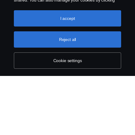
shared. You can also manage your cookies by clicking
the “Cookie settings” and selecting the categories you’d
like to accept. For a more detailed explanation of how we
use cookies, please visit our cookies section, which you
I accept
can find by clicking the link below this text.
Cookie policy
Reject all
Cookie settings
ABOUT SCANIA
SUPPLYING TO SCANIA