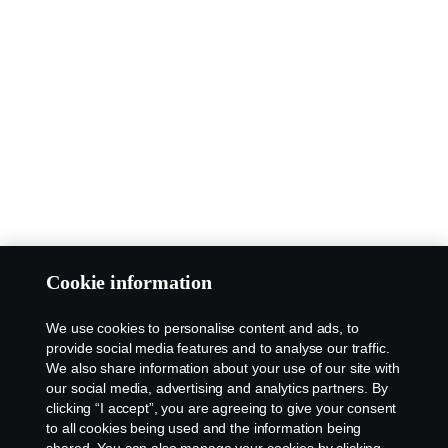
Cookie information
We use cookies to personalise content and ads, to
provide social media features and to analyse our traffic.
We also share information about your use of our site with
our social media, advertising and analytics partners. By
clicking “I accept”, you are agreeing to give your consent
to all cookies being used and the information being